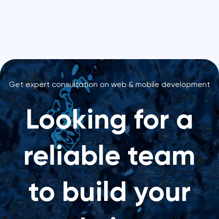
Get expert consultation on web & mobile development
Looking for a
reliable team
to build your