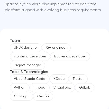
update cycles were also implemented to keep the 
platform aligned with evolving business requirements
Team
UI/UX designer
QA engineer
Frontend developer
Backend developer
Project Manager
Tools & Technologies
Visual Studio Code
XCode
Flutter
Python
ffmpeg
Virtual box
GitLab
Chat gpt
Gemini