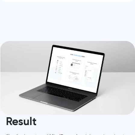
Result