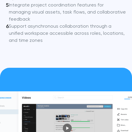
5
Integrate project coordination features for
managing visual assets, task flows, and collaborative
feedback
6
Support asynchronous collaboration through a
unified workspace accessible across roles, locations,
and time zones