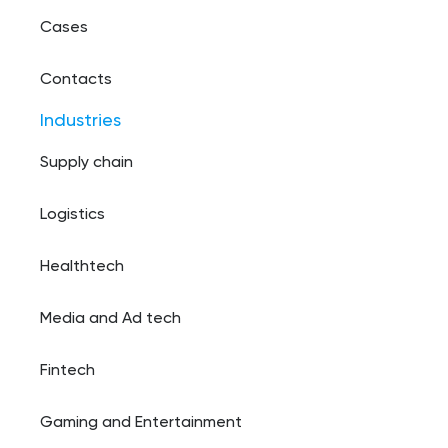
Cases
Contacts
Industries
Supply chain
Logistics
Healthtech
Media and Ad tech
Fintech
Gaming and Entertainment