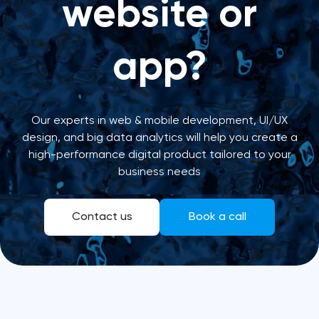
website or
app?
Our experts in web & mobile development, UI/UX
design, and big data analytics will help you create a
high-performance digital product tailored to your
business needs
Contact us
Book a call