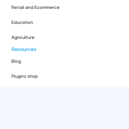
Retail and Ecommerce
Education
Agriculture
Resources
Blog
Plugins shop
Privacy policy
Copyright ©️
2026
, Pinta webware