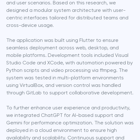
and user scenarios. Based on this research, we 
designed a modular system architecture with user-
centric interfaces tailored for distributed teams and 
cross-device usage.
The application was built using Flutter to ensure 
seamless deployment across web, desktop, and 
mobile platforms. Development tools included Visual 
Studio Code and XCode, with automation powered by 
Python scripts and video processing via ffmpeg. The 
system was tested in multi-platform environments 
using VirtualBox, and version control was handled 
through GitLab to support collaborative development.
To further enhance user experience and productivity, 
we integrated ChatGPT for AI-based support and 
Gemini for performance optimization. The solution was 
deployed in a cloud environment to ensure high 
availability and scalability. Continuous support and 