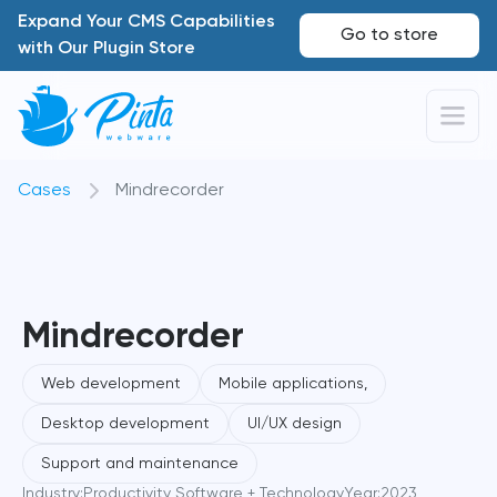
Expand Your CMS Capabilities
Go to store
with Our Plugin Store
Cases
Mindrecorder
Mindrecorder
Web development
Mobile applications,
Desktop development
UI/UX design
Support and maintenance
Industry:
Productivity Software + Technology
Year:
2023