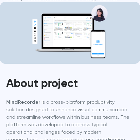
About project
MindRecorder
 is a cross-platform productivity 
solution designed to enhance visual communication 
and streamline workflows within business teams. The 
platform was developed to address typical 
operational challenges faced by modern 
organizations — such as delayed task coordination, 