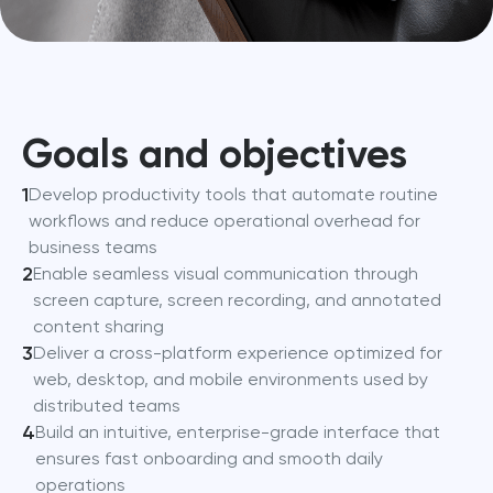
Goals and objectives
1
Develop productivity tools that automate routine
workflows and reduce operational overhead for
business teams
2
Enable seamless visual communication through
screen capture, screen recording, and annotated
content sharing
3
Deliver a cross-platform experience optimized for
web, desktop, and mobile environments used by
distributed teams
4
Build an intuitive, enterprise-grade interface that
ensures fast onboarding and smooth daily
operations