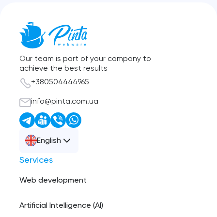
Our team is part of your company to
achieve the best results
+380504444965
info@pinta.com.ua
English
Services
Web development
Artificial Intelligence (AI)