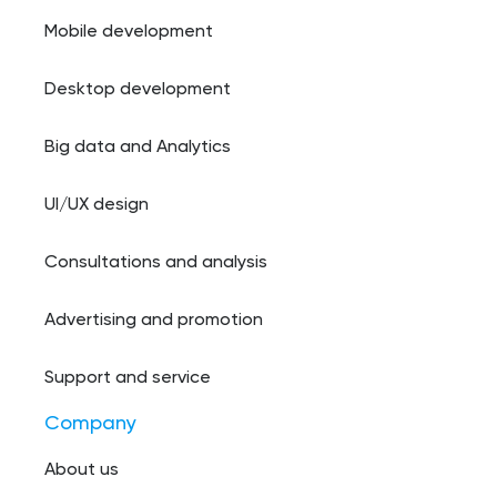
Mobile development
Desktop development
Big data and Analytics
UI/UX design
Consultations and analysis
Advertising and promotion
Support and service
Company
About us