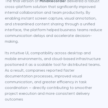
The final version of 
MindRecorder
 delivered a robust 
cross-platform solution that significantly improved 
internal collaboration and team productivity. By 
enabling instant screen capture, visual annotation, 
and streamlined content sharing through a unified 
interface, the platform helped business teams reduce 
communication delays and accelerate decision-
making.
Its intuitive UI, compatibility across desktop and 
mobile environments, and cloud-based infrastructure 
positioned it as a scalable tool for distributed teams. 
As a result, companies reported faster 
documentation processes, improved visual 
communication, and greater efficiency in task 
coordination — directly contributing to smoother 
project execution and more consistent delivery 
outcomes