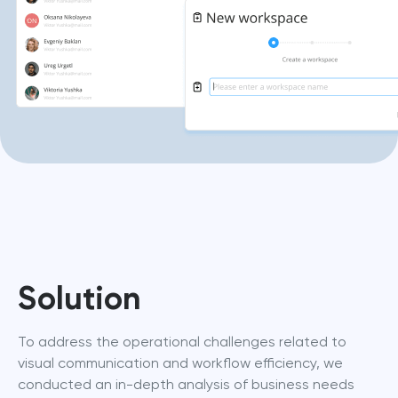
Solution
To address the operational challenges related to 
visual communication and workflow efficiency, we 
conducted an in-depth analysis of business needs 