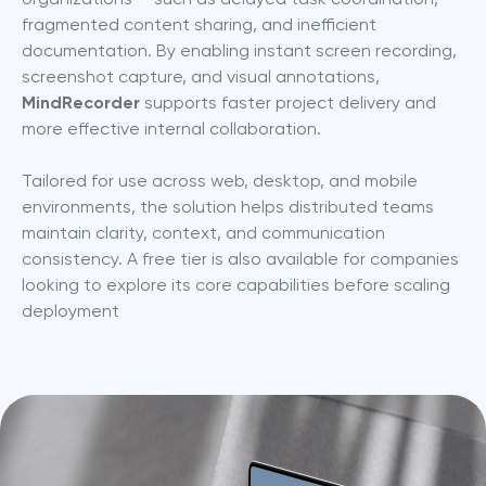
fragmented content sharing, and inefficient 
documentation. By enabling instant screen recording, 
screenshot capture, and visual annotations, 
MindRecorder
 supports faster project delivery and 
more effective internal collaboration.
Tailored for use across web, desktop, and mobile 
environments, the solution helps distributed teams 
maintain clarity, context, and communication 
consistency. A free tier is also available for companies 
looking to explore its core capabilities before scaling 
deployment