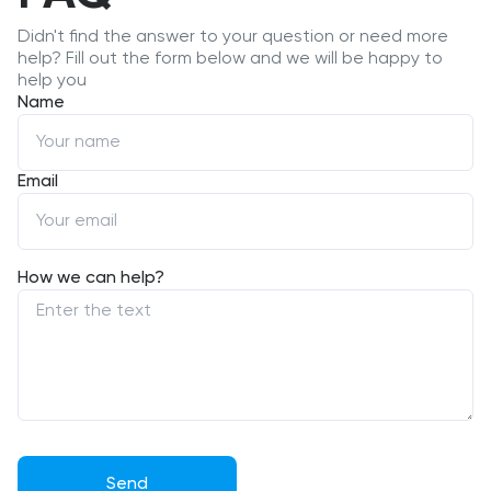
Didn't find the answer to your question or need more
help? Fill out the form below and we will be happy to
help you
Name
Email
How we can help?
Send