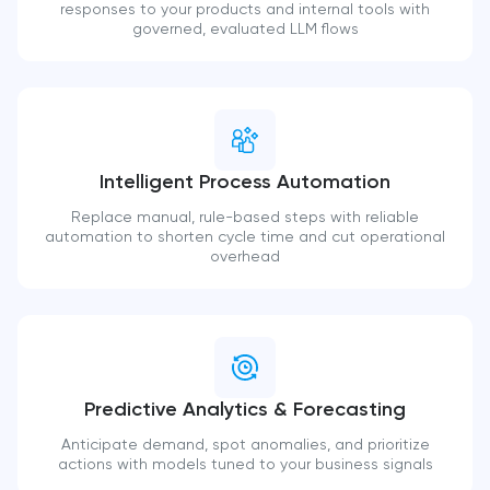
responses to your products and internal tools with
governed, evaluated LLM flows
Intelligent Process Automation
Replace manual, rule-based steps with reliable
automation to shorten cycle time and cut operational
overhead
Predictive Analytics & Forecasting
Anticipate demand, spot anomalies, and prioritize
actions with models tuned to your business signals