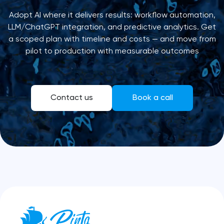
Adopt AI where it delivers results: workflow automation,
LLM/ChatGPT integration, and predictive analytics. Get
a scoped plan with timeline and costs — and move from
pilot to production with measurable outcomes
Contact us
Book a call