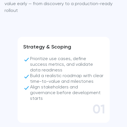
value early — from discovery to a production-ready
rollout
Strategy & Scoping
Prioritize use cases, define
success metrics, and validate
data readiness
Build a realistic roadmap with clear
time-to-value and milestones
Align stakeholders and
governance before development
starts
01