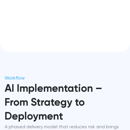
Workflow
AI Implementation –
From Strategy to
Deployment
A phased delivery model that reduces risk and brings