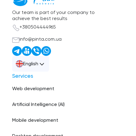
Our team is part of your company to
achieve the best results
+380504444965
info@pinta.com.ua
English
Services
Web development
Artificial Intelligence (AI)
Mobile development