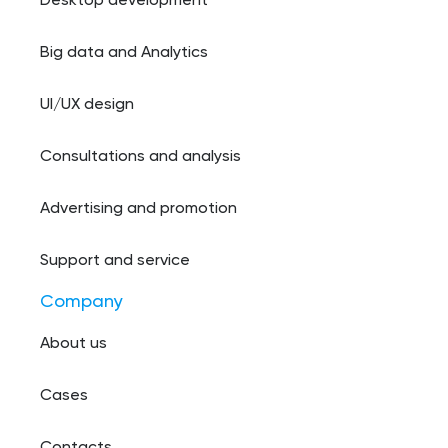
Desktop development
Big data and Analytics
UI/UX design
Consultations and analysis
Advertising and promotion
Support and service
Company
About us
Cases