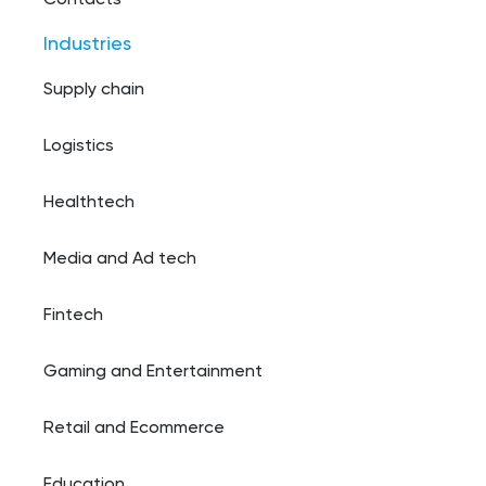
Contacts
Industries
Supply chain
Logistics
Healthtech
Media and Ad tech
Fintech
Gaming and Entertainment
Retail and Ecommerce
Education