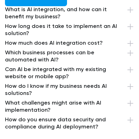
What is AI integration, and how can it
benefit my business?
How long does it take to implement an AI
solution?
How much does AI integration cost?
Which business processes can be
automated with AI?
Can AI be integrated with my existing
website or mobile app?
How do I know if my business needs AI
solutions?
What challenges might arise with AI
implementation?
How do you ensure data security and
compliance during AI deployment?