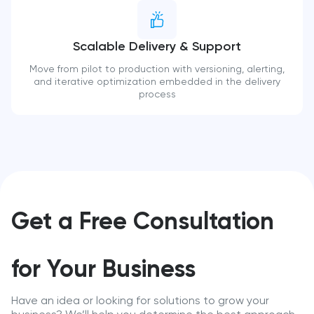
Scalable Delivery & Support
Move from pilot to production with versioning, alerting,
and iterative optimization embedded in the delivery
process
Get a Free Consultation
for Your Business
Have an idea or looking for solutions to grow your