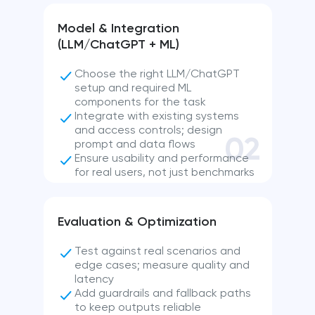
Model & Integration
(LLM/ChatGPT + ML)
Choose the right LLM/ChatGPT
setup and required ML
components for the task
Integrate with existing systems
and access controls; design
02
prompt and data flows
Ensure usability and performance
for real users, not just benchmarks
Evaluation & Optimization
Test against real scenarios and
edge cases; measure quality and
latency
Add guardrails and fallback paths
to keep outputs reliable