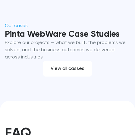
Our cases
Pinta WebWare Case Studies
Explore our projects — what we built, the problems we
solved, and the business outcomes we delivered
across industries
View all casses
FAQ