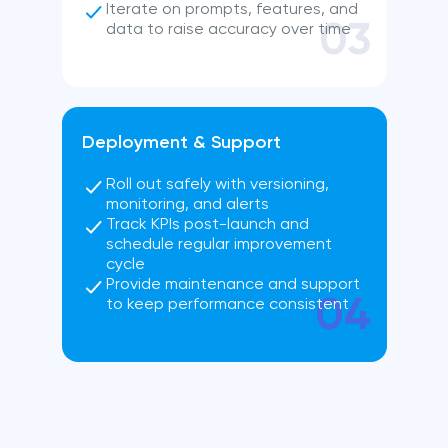
Iterate on prompts, features, and
03
data to raise accuracy over time
Deployment & Support
Roll out safely with versioning,
monitoring, and alerts
Track KPIs post-launch and
schedule regular improvement
cycle
Provide maintenance and support
04
to keep performance consistent