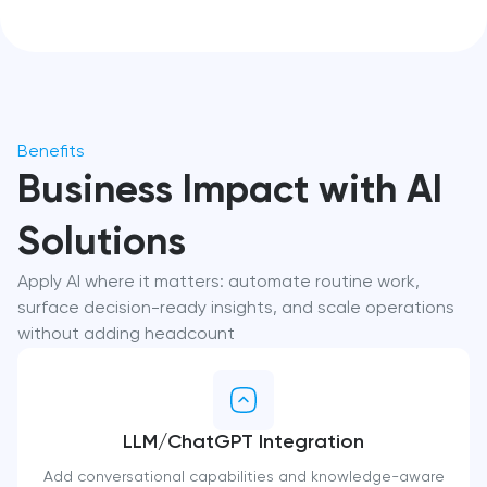
Benefits
Business Impact with AI
Solutions
Apply AI where it matters: automate routine work,
surface decision-ready insights, and scale operations
without adding headcount
LLM/ChatGPT Integration
Add conversational capabilities and knowledge-aware