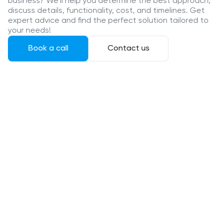
business? We’ll help you determine the best approach,
discuss details, functionality, cost, and timelines. Get
expert advice and find the perfect solution tailored to
your needs!
Book a call
Contact us