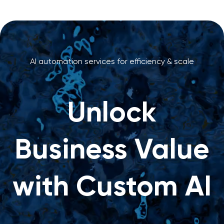
AI automation services for efficiency & scale
Unlock
Business Value
with Custom AI