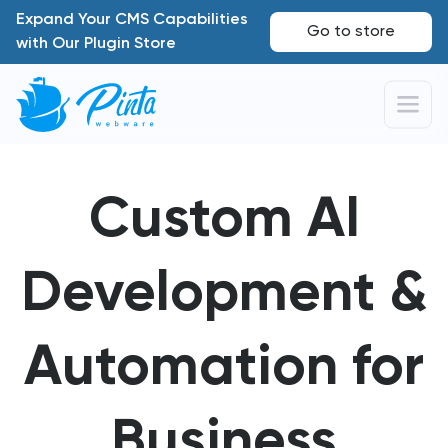
Expand Your CMS Capabilities
Go to store
with Our Plugin Store
Custom AI
Development &
Automation for
Business