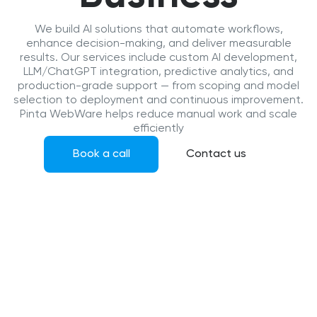
We build AI solutions that automate workflows,
enhance decision-making, and deliver measurable
results. Our services include custom AI development,
LLM/ChatGPT integration, predictive analytics, and
production-grade support — from scoping and model
selection to deployment and continuous improvement.
Pinta WebWare helps reduce manual work and scale
efficiently
Book a call
Contact us