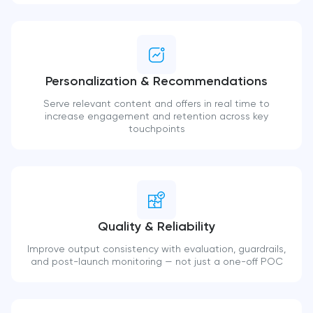
Personalization & Recommendations
Serve relevant content and offers in real time to
increase engagement and retention across key
touchpoints
Quality & Reliability
Improve output consistency with evaluation, guardrails,
and post-launch monitoring — not just a one-off POC