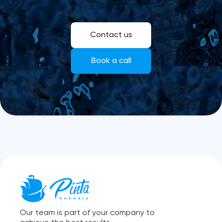
Contact us
Book a call
Our team is part of your company to