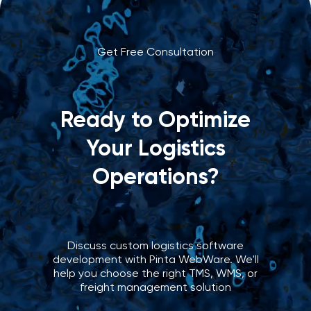
Get Free Consultation
Ready to Optimize
Your Logistics
Operations?
Discuss custom logistics software
development with Pinta WebWare. We'll
help you choose the right TMS, WMS, or
freight management solution