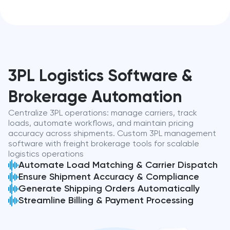
3PL Logistics Software &
Brokerage Automation
Centralize 3PL operations: manage carriers, track
loads, automate workflows, and maintain pricing
accuracy across shipments. Custom 3PL management
software with freight brokerage tools for scalable
logistics operations
Automate Load Matching & Carrier Dispatch
Ensure Shipment Accuracy & Compliance
Generate Shipping Orders Automatically
Streamline Billing & Payment Processing