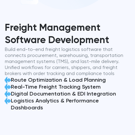
Freight Management
Software Development
Build end-to-end freight logistics software that
connects procurement, warehousing, transportation
management systems (TMS), and last-mile delivery.
Unified workflows for carriers, shippers, and freight
brokers with order tracking and compliance tools
Route Optimization & Load Planning
Real-Time Freight Tracking System
Digital Documentation & EDI Integration
Logistics Analytics & Performance
Dashboards