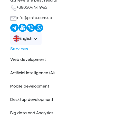
achieve the best results
+380504444965
info@pinta.com.ua
English
Services
Web development
Artificial Intelligence (AI)
Mobile development
Desktop development
Big data and Analytics