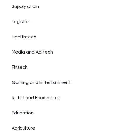
Supply chain
Logistics
Healthtech
Media and Ad tech
Fintech
Gaming and Entertainment
Retail and Ecommerce
Education
Agriculture