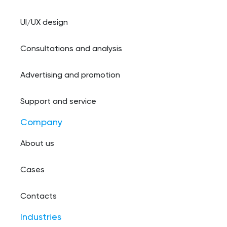
UI/UX design
Consultations and analysis
Advertising and promotion
Support and service
Company
About us
Cases
Contacts
Industries