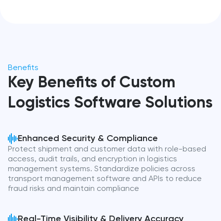
Benefits
Key Benefits of Custom
Logistics Software Solutions
Enhanced Security & Compliance
Protect shipment and customer data with role-based
access, audit trails, and encryption in logistics
management systems. Standardize policies across
transport management software and APIs to reduce
fraud risks and maintain compliance
Real-Time Visibility & Delivery Accuracy