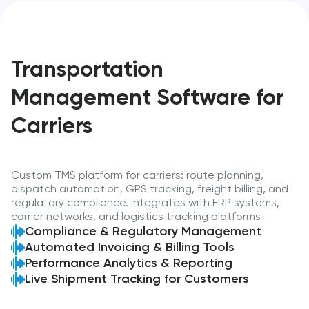
Transportation
Management Software for
Carriers
Custom TMS platform for carriers: route planning,
dispatch automation, GPS tracking, freight billing, and
regulatory compliance. Integrates with ERP systems,
carrier networks, and logistics tracking platforms
Compliance & Regulatory Management
Automated Invoicing & Billing Tools
Performance Analytics & Reporting
Live Shipment Tracking for Customers