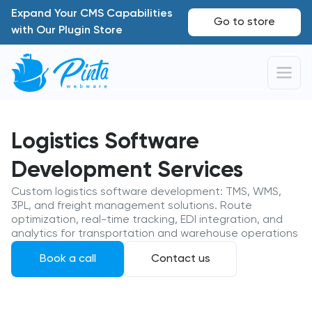
Expand Your CMS Capabilities
Go to store
with Our Plugin Store
Logistics Software
Development Services
Custom logistics software development: TMS, WMS,
3PL, and freight management solutions. Route
optimization, real-time tracking, EDI integration, and
analytics for transportation and warehouse operations
Book a call
Contact us