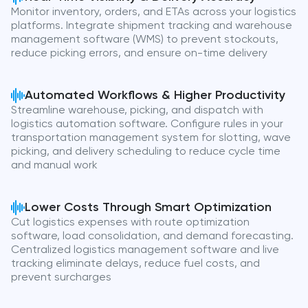
Monitor inventory, orders, and ETAs across your logistics
platforms. Integrate shipment tracking and warehouse
management software (WMS) to prevent stockouts,
reduce picking errors, and ensure on-time delivery
Automated Workflows & Higher Productivity
Streamline warehouse, picking, and dispatch with
logistics automation software. Configure rules in your
transportation management system for slotting, wave
picking, and delivery scheduling to reduce cycle time
and manual work
Lower Costs Through Smart Optimization
Cut logistics expenses with route optimization
software, load consolidation, and demand forecasting.
Centralized logistics management software and live
tracking eliminate delays, reduce fuel costs, and
prevent surcharges