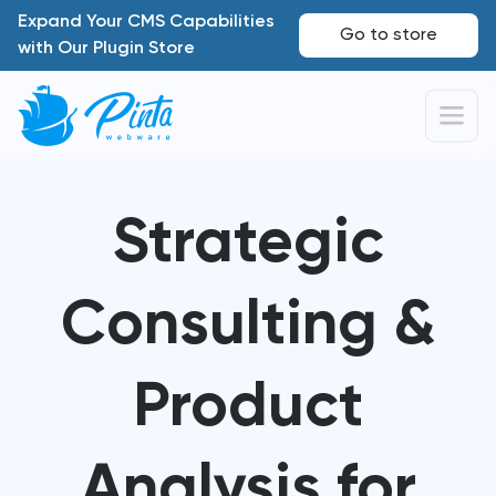
Expand Your CMS Capabilities
Go to store
with Our Plugin Store
Strategic
Consulting &
Product
Analysis for