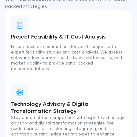
backed strategies
Project Feasibility & IT Cost Analysis
Ensure accurate estimations for your IT project with
expert feasibility studies and cost analysis. We assess
software development costs, technical feasibility, and
market viability to provide data-backed
recommendations
Technology Advisory & Digital
Transformation Strategy
Stay ahead of the competition with expert technology
advisory and digital transformation strategies. We
guide businesses in selecting, integrating, and
optimizing cutting-edge technologies to enhance