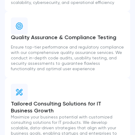
scalability, cybersecurity, and operational efficiency
Quality Assurance & Compliance Testing
Ensure top-tier performance and regulatory compliance
with our comprehensive quality assurance services. We
conduct in-depth code audits, usability testing, and
security assessments to guarantee flawless
functionality and optimal user experience
Tailored Consulting Solutions for IT
Business Growth
Maximize your business potential with customized
consulting solutions for IT products. We develop
scalable, data-driven strategies that align with your
business goals, enabling startups and enterprises to