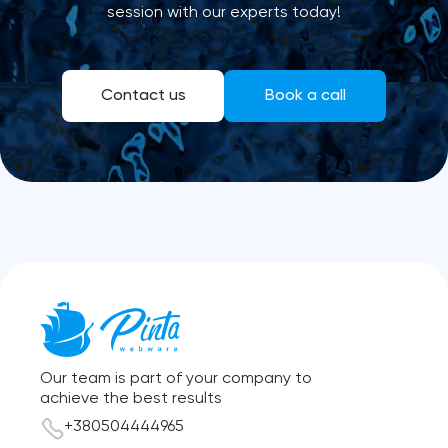
session with our experts today!
Contact us
Book a call
Our team is part of your company to
achieve the best results
+380504444965