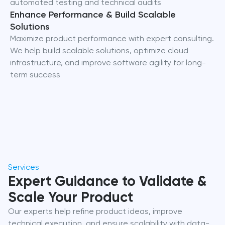
automated testing and technical audits
Enhance Performance & Build Scalable
Solutions
Maximize product performance with expert consulting.
We help build scalable solutions, optimize cloud
infrastructure, and improve software agility for long-
term success
Services
Expert Guidance to Validate &
Scale Your Product
Our experts help refine product ideas, improve
technical execution, and ensure scalability with data-