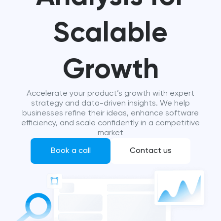
Scalable
Growth
Accelerate your product’s growth with expert
strategy and data-driven insights. We help
businesses refine their ideas, enhance software
efficiency, and scale confidently in a competitive
market
Book a call
Contact us