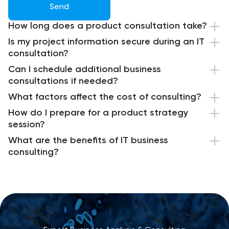
Send
How long does a product consultation take?
Is my project information secure during an IT
consultation?
Can I schedule additional business
consultations if needed?
What factors affect the cost of consulting?
How do I prepare for a product strategy
session?
What are the benefits of IT business
consulting?