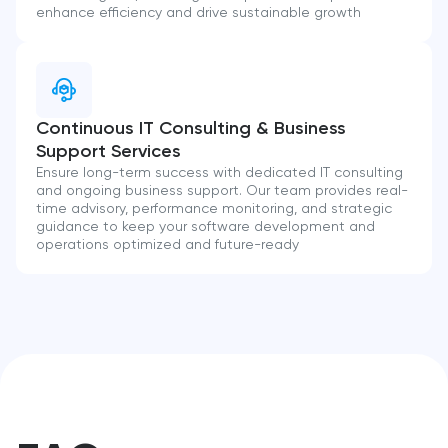
enhance efficiency and drive sustainable growth
Continuous IT Consulting & Business
Support Services
Ensure long-term success with dedicated IT consulting
and ongoing business support. Our team provides real-
time advisory, performance monitoring, and strategic
guidance to keep your software development and
operations optimized and future-ready