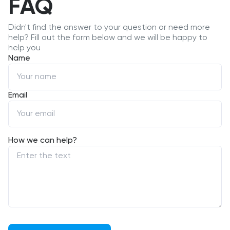
FAQ
Didn't find the answer to your question or need more
help? Fill out the form below and we will be happy to
help you
Name
Email
How we can help?