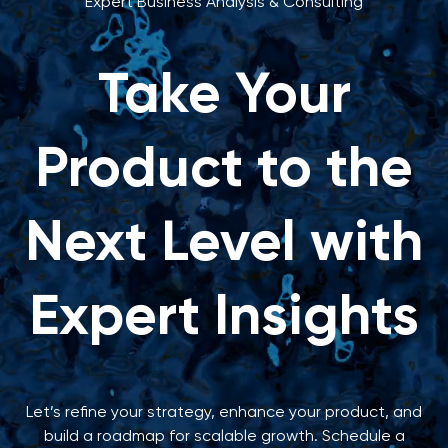
Expert Business Analysis & Consulting
Take Your
Product to the
Next Level with
Expert Insights
Let’s refine your strategy, enhance your product, and
build a roadmap for scalable growth. Schedule a