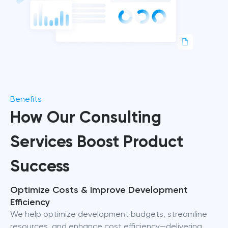
Benefits
How Our Consulting
Services Boost Product
Success
Optimize Costs & Improve Development
Efficiency
We help optimize development budgets, streamline
resources, and enhance cost efficiency—delivering