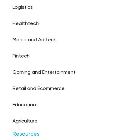
Logistics
Healthtech
Media and Ad tech
Fintech
Gaming and Entertainment
Retail and Ecommerce
Education
Agriculture
Resources