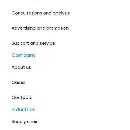
Consultations and analysis
Advertising and promotion
Support and service
Company
About us
Cases
Contacts
Industries
Supply chain