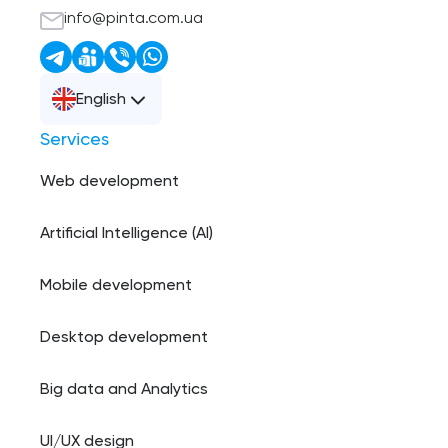
info@pinta.com.ua
English
Services
Web development
Artificial Intelligence (AI)
Mobile development
Desktop development
Big data and Analytics
UI/UX design