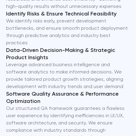
high-quality results without unnecessary expenses
Identify Risks & Ensure Technical Feasibility
We identify risks early, prevent development
bottlenecks, and ensure smooth product deployment
through predictive analytics and industry best
practices
Data-Driven Decision-Making & Strategic
Product Insights
Leverage advanced business intelligence and
software analytics to make informed decisions. We
provide tailored product growth strategies, aligning
development with industry trends and user demand
Software Quality Assurance & Performance
Optimization
Our structured QA framework guarantees a flawless
user experience by identifying inefficiencies in UI/UX,
software architecture, and security. We ensure
compliance with industry standards through