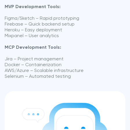
MVP Development Tools:
Figma/Sketch – Rapid prototyping
Firebase – Quick backend setup
Heroku – Easy deployment
Mixpanel – User analytics
MCP Development Tools:
Jira – Project management
Docker – Containerization
AWS/Azure – Scalable infrastructure
Selenium – Automated testing