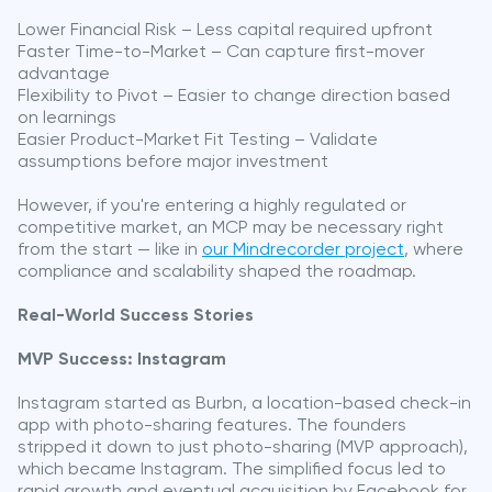
Lower Financial Risk – Less capital required upfront
Faster Time-to-Market – Can capture first-mover
advantage
Flexibility to Pivot – Easier to change direction based
on learnings
Easier Product-Market Fit Testing – Validate
assumptions before major investment
However, if you're entering a highly regulated or
competitive market, an MCP may be necessary right
from the start — like in
our Mindrecorder project
, where
compliance and scalability shaped the roadmap.
Real-World Success Stories
MVP Success: Instagram
Instagram started as Burbn, a location-based check-in
app with photo-sharing features. The founders
stripped it down to just photo-sharing (MVP approach),
which became Instagram. The simplified focus led to
rapid growth and eventual acquisition by Facebook for