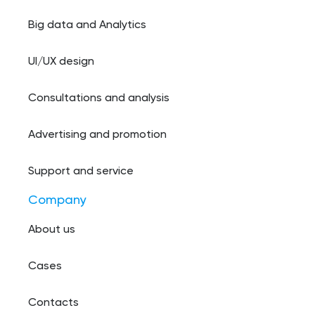
Big data and Analytics
UI/UX design
Consultations and analysis
Advertising and promotion
Support and service
Company
About us
Cases
Contacts