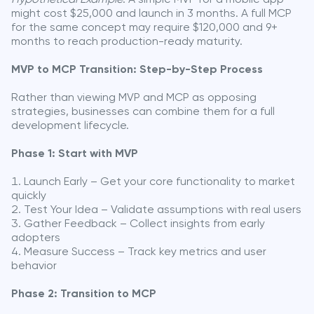
might cost $25,000 and launch in 3 months. A full MCP
for the same concept may require $120,000 and 9+
months to reach production-ready maturity.
MVP to MCP Transition: Step-by-Step Process
Rather than viewing MVP and MCP as opposing
strategies, businesses can combine them for a full
development lifecycle.
Phase 1: Start with MVP
Launch Early – Get your core functionality to market
quickly
Test Your Idea – Validate assumptions with real users
Gather Feedback – Collect insights from early
adopters
Measure Success – Track key metrics and user
behavior
Phase 2: Transition to MCP