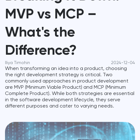
MVP vs MCP –
What's the
Difference?
Iliya Timohin
2024-12-04
When transforming an idea into a product, choosing
the right development strategy is critical. Two
commonly used approaches in product development
are MVP (Minimum Viable Product) and MCP (Minimum
Complete Product). While both strategies are essential
in the software development lifecycle, they serve
different purposes and cater to varying needs.