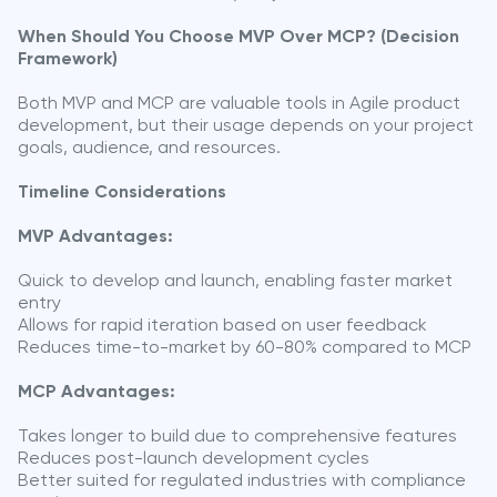
When Should You Choose MVP Over MCP? (Decision
Framework)
Both MVP and MCP are valuable tools in Agile product
development, but their usage depends on your project
goals, audience, and resources.
Timeline Considerations
MVP Advantages:
Quick to develop and launch, enabling faster market
entry
Allows for rapid iteration based on user feedback
Reduces time-to-market by 60-80% compared to MCP
MCP Advantages:
Takes longer to build due to comprehensive features
Reduces post-launch development cycles
Better suited for regulated industries with compliance