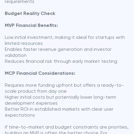
requirements
Budget Reality Check
MVP Financial Benefits:
Low initial investment, making it ideal for startups with
limited resources
Enables faster revenue generation and investor
validation
Reduces financial risk through early market testing
MCP Financial Considerations:
Requires more funding upfront but offers a ready-to-
scale product from day one
Higher initial costs but potentially lower long-term
development expenses
Better ROI in established markets with clear user
expectations
If time-to-market and budget constraints are priorities,
building an MVP is often the better choice. For