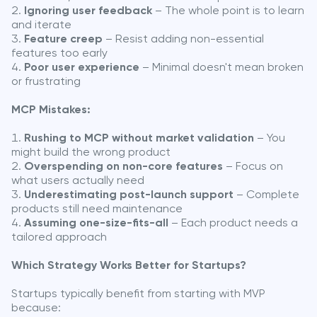
Ignoring user feedback
– The whole point is to learn
and iterate
Feature creep
– Resist adding non-essential
features too early
Poor user experience
– Minimal doesn't mean broken
or frustrating
MCP Mistakes:
Rushing to MCP without market validation
– You
might build the wrong product
Overspending on non-core features
– Focus on
what users actually need
Underestimating post-launch support
– Complete
products still need maintenance
Assuming one-size-fits-all
– Each product needs a
tailored approach
Which Strategy Works Better for Startups?
Startups typically benefit from starting with MVP
because: