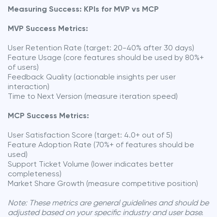
Measuring Success: KPIs for MVP vs MCP
MVP Success Metrics:
User Retention Rate (target: 20-40% after 30 days)
Feature Usage (core features should be used by 80%+
of users)
Feedback Quality (actionable insights per user
interaction)
Time to Next Version (measure iteration speed)
MCP Success Metrics:
User Satisfaction Score (target: 4.0+ out of 5)
Feature Adoption Rate (70%+ of features should be
used)
Support Ticket Volume (lower indicates better
completeness)
Market Share Growth (measure competitive position)
Note: These metrics are general guidelines and should be
adjusted based on your specific industry and user base.