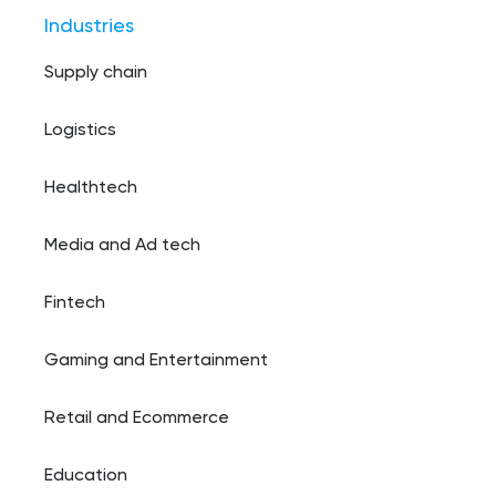
Industries
Supply chain
Logistics
Healthtech
Media and Ad tech
Fintech
Gaming and Entertainment
Retail and Ecommerce
Education