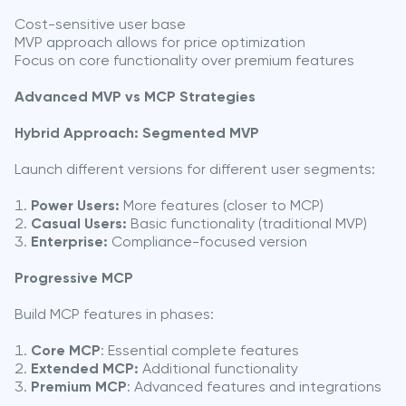
Cost-sensitive user base
MVP approach allows for price optimization
Focus on core functionality over premium features
Advanced MVP vs MCP Strategies
Hybrid Approach: Segmented MVP
Launch different versions for different user segments:
Power Users:
More features (closer to MCP)
Casual Users:
Basic functionality (traditional MVP)
Enterprise:
Compliance-focused version
Progressive MCP
Build MCP features in phases:
Core MCP
: Essential complete features
Extended MCP:
Additional functionality
Premium MCP
: Advanced features and integrations