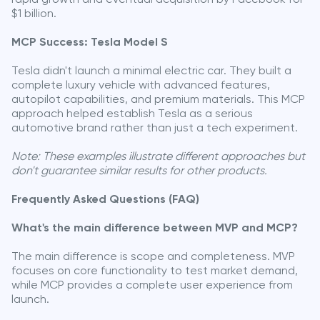
$1 billion.
MCP Success: Tesla Model S
Tesla didn't launch a minimal electric car. They built a
complete luxury vehicle with advanced features,
autopilot capabilities, and premium materials. This MCP
approach helped establish Tesla as a serious
automotive brand rather than just a tech experiment.
Note: These examples illustrate different approaches but
don't guarantee similar results for other products.
Frequently Asked Questions (FAQ)
What's the main difference between MVP and MCP?
The main difference is scope and completeness. MVP
focuses on core functionality to test market demand,
while MCP provides a complete user experience from
launch.