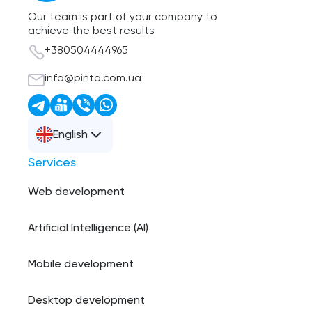
Our team is part of your company to
achieve the best results
+380504444965
info@pinta.com.ua
English
Services
Web development
Artificial Intelligence (AI)
Mobile development
Desktop development