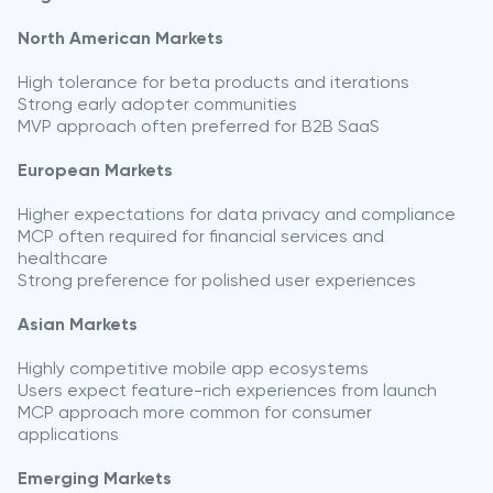
North American Markets
High tolerance for beta products and iterations
Strong early adopter communities
MVP approach often preferred for B2B SaaS
European Markets
Higher expectations for data privacy and compliance
MCP often required for financial services and
healthcare
Strong preference for polished user experiences
Asian Markets
Highly competitive mobile app ecosystems
Users expect feature-rich experiences from launch
MCP approach more common for consumer
applications
Emerging Markets