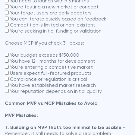
You need to launch within 6 months
You're testing a new market or concept
Your target users are early adopters
You can iterate quickly based on feedback
Competition is limited or non-existent
You're seeking initial funding or validation
Choose MCP if you check 3+ boxes:
Your budget exceeds $150,000
You have 12+ months for development
You're entering a competitive market
Users expect full-featured products
Compliance or regulation is critical
You have established market research
Your reputation depends on initial quality
Common MVP vs MCP Mistakes to Avoid
MVP Mistakes:
Building an MVP that's too minimal to be usable
–
Remember, it still needs to solve a real problem