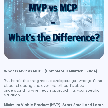
What is MVP vs MCP? (Complete Definition Guide)
But here's the thing most developers get wrong: it's not
about choosing one over the other. It's about
understanding when each approach fits your specific
situation.
Minimum Viable Product (MVP): Start Small and Learn