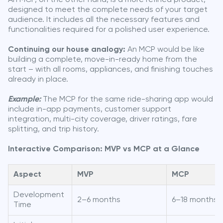
designed to meet the complete needs of your target
audience. It includes all the necessary features and
functionalities required for a polished user experience.
Continuing our house analogy:
An MCP would be like
building a complete, move-in-ready home from the
start – with all rooms, appliances, and finishing touches
already in place.
Example:
The MCP for the same ride-sharing app would
include in-app payments, customer support
integration, multi-city coverage, driver ratings, fare
splitting, and trip history.
Interactive Comparison: MVP vs MCP at a Glance
Aspect
MVP
MCP
Development
2–6 months
6–18 months
Time