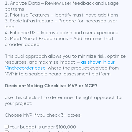
Analyze Data – Review user feedback and usage
patterns
Prioritize Features – Identify must-have additions
Scale Infrastructure – Prepare for increased user
load
Enhance UX – Improve polish and user experience
Meet Market Expectations – Add features that
broaden appeal
This dual approach allows you to minimize risk, optimize
resources, and maximize impact —
as shown in our
Mindrecorder case
, where the product evolved from
MVP into a scalable neuro-assessment platform.
Decision-Making Checklist: MVP or MCP?
Use this checklist to determine the right approach for
your project:
Choose MVP if you check 3+ boxes:
Your budget is under $100,000