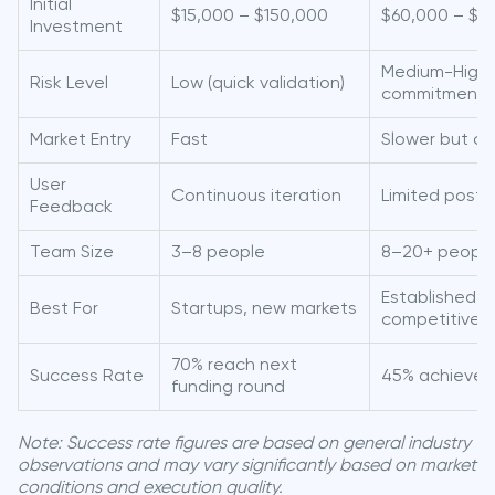
Initial
$15,000 – $150,000
$60,000 – $3
Investment
Medium-High (
Risk Level
Low (quick validation)
commitment)
Market Entry
Fast
Slower but c
User
Continuous iteration
Limited post
Feedback
Team Size
3–8 people
8–20+ peopl
Established b
Best For
Startups, new markets
competitive 
70% reach next
Success Rate
45% achieve 
funding round
Note: Success rate figures are based on general industry
observations and may vary significantly based on market
conditions and execution quality.