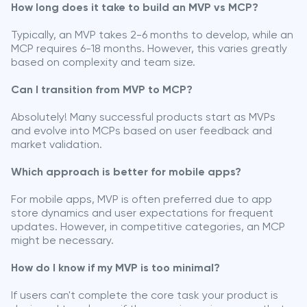
How long does it take to build an MVP vs MCP?
Typically, an MVP takes 2-6 months to develop, while an
MCP requires 6-18 months. However, this varies greatly
based on complexity and team size.
Can I transition from MVP to MCP?
Absolutely! Many successful products start as MVPs
and evolve into MCPs based on user feedback and
market validation.
Which approach is better for mobile apps?
For mobile apps, MVP is often preferred due to app
store dynamics and user expectations for frequent
updates. However, in competitive categories, an MCP
might be necessary.
How do I know if my MVP is too minimal?
If users can't complete the core task your product is