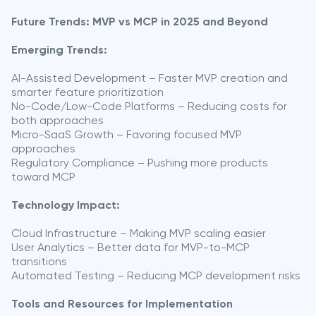
Future Trends: MVP vs MCP in 2025 and Beyond
Emerging Trends:
AI-Assisted Development – Faster MVP creation and
smarter feature prioritization
No-Code/Low-Code Platforms – Reducing costs for
both approaches
Micro-SaaS Growth – Favoring focused MVP
approaches
Regulatory Compliance – Pushing more products
toward MCP
Technology Impact:
Cloud Infrastructure – Making MVP scaling easier
User Analytics – Better data for MVP-to-MCP
transitions
Automated Testing – Reducing MCP development risks
Tools and Resources for Implementation