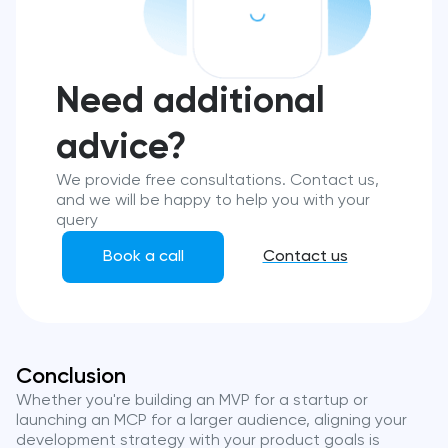
Need additional
advice?
We provide free consultations. Contact us,
and we will be happy to help you with your
query
Book a call
Contact us
Conclusion
Whether you're building an MVP for a startup or
launching an MCP for a larger audience, aligning your
development strategy with your product goals is