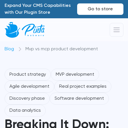
Expand Your CMS Capabilities
Go to store
with Our Plugin Store
Blog
Mvp vs mcp product development
Product strategy
MVP development
Agile development
Real project examples
Discovery phase
Software development
Data analytics
Breaking It Down: