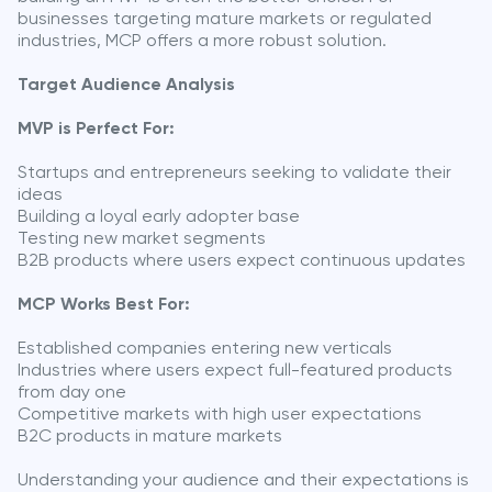
businesses targeting mature markets or regulated
industries, MCP offers a more robust solution.
Target Audience Analysis
MVP is Perfect For:
Startups and entrepreneurs seeking to validate their
ideas
Building a loyal early adopter base
Testing new market segments
B2B products where users expect continuous updates
MCP Works Best For:
Established companies entering new verticals
Industries where users expect full-featured products
from day one
Competitive markets with high user expectations
B2C products in mature markets
Understanding your audience and their expectations is