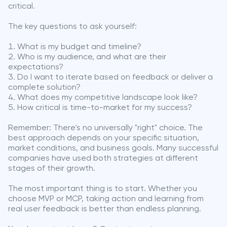
critical.
The key questions to ask yourself:
What is my budget and timeline?
Who is my audience, and what are their
expectations?
Do I want to iterate based on feedback or deliver a
complete solution?
What does my competitive landscape look like?
How critical is time-to-market for my success?
Remember: There's no universally "right" choice. The
best approach depends on your specific situation,
market conditions, and business goals. Many successful
companies have used both strategies at different
stages of their growth.
The most important thing is to start. Whether you
choose MVP or MCP, taking action and learning from
real user feedback is better than endless planning.