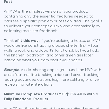
Fast
An MVP is the simplest version of your product,
containing only the essential features needed to
address a specific problem or test an idea. The goal is
to validate your concept quickly and economically by
collecting real user feedback.
Think of it this way:
If you're building a house, an MVP
would be like constructing a basic shelter first – four
walls, a roof, and a door. It's functional, but you'll add
the kitchen, bathroom, and other amenities later
based on what you learn about your needs.
Example
:
A ride-sharing app might launch an MVP with
basic features like booking a ride and driver tracking,
leaving advanced options (e.g., fare splitting or driver
reviews) for later iterations.
Minimum Complete Product (MCP): Go All In with a
Fully Functional Product
An MCP, on the other hand, is a more refined product,