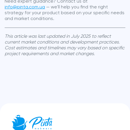
Need expert guidance? Contact us at
info@pinta.com.ua
— we'll help you find the right
strategy for your product based on your specific needs
and market conditions.
This article was last updated in July 2025 to reflect
current market conditions and development practices.
Cost estimates and timelines may vary based on specific
project requirements and market changes.