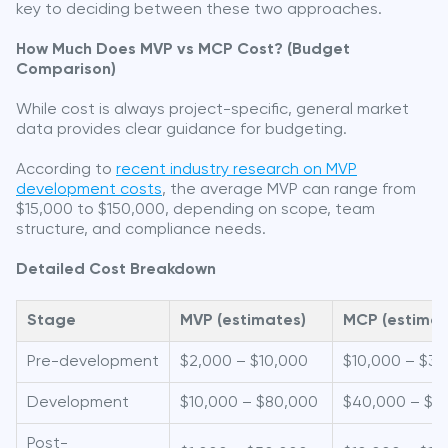
key to deciding between these two approaches.
How Much Does MVP vs MCP Cost? (Budget
Comparison)
While cost is always project-specific, general market
data provides clear guidance for budgeting.
According to
recent industry research on MVP
development costs
, the average MVP can range from
$15,000 to $150,000, depending on scope, team
structure, and compliance needs.
Detailed Cost Breakdown
Stage
MVP (estimates)
MCP (estimat
Pre-development
$2,000 – $10,000
$10,000 – $3
Development
$10,000 – $80,000
$40,000 – $1
Post-