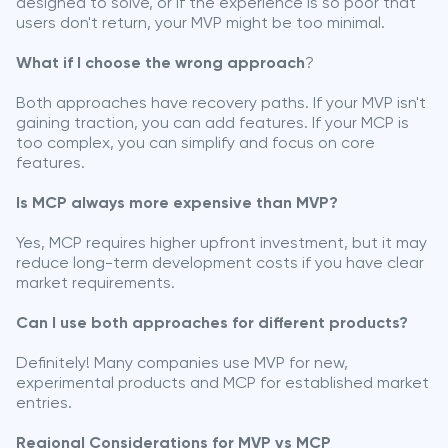
designed to solve, or if the experience is so poor that
users don't return, your MVP might be too minimal.
What if I choose the wrong approach
?
Both approaches have recovery paths. If your MVP isn't
gaining traction, you can add features. If your MCP is
too complex, you can simplify and focus on core
features.
Is MCP always more expensive than MVP?
Yes, MCP requires higher upfront investment, but it may
reduce long-term development costs if you have clear
market requirements.
Can I use both approaches for different products?
Definitely! Many companies use MVP for new,
experimental products and MCP for established market
entries.
Regional Considerations for MVP vs MCP