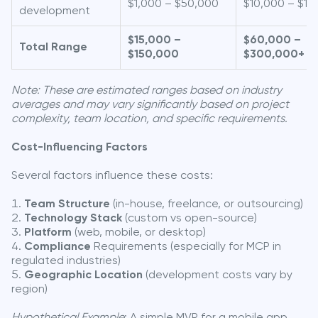
$1,000 – $50,000
$10,000 – $10
development
$15,000 –
$60,000 –
Total Range
$150,000
$300,000+
Note: These are estimated ranges based on industry
averages and may vary significantly based on project
complexity, team location, and specific requirements.
Cost-Influencing Factors
Several factors influence these costs:
Team Structure
(in-house, freelance, or outsourcing)
Technology Stack
(custom vs open-source)
Platform
(web, mobile, or desktop)
Compliance
Requirements (especially for MCP in
regulated industries)
Geographic Location
(development costs vary by
region)
Hypothetical Example
: A simple MVP for a mobile app