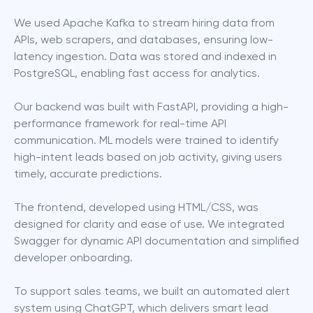
We used Apache Kafka to stream hiring data from 
APIs, web scrapers, and databases, ensuring low-
latency ingestion. Data was stored and indexed in 
PostgreSQL, enabling fast access for analytics.
Our backend was built with FastAPI, providing a high-
performance framework for real-time API 
communication. ML models were trained to identify 
high-intent leads based on job activity, giving users 
timely, accurate predictions.
The frontend, developed using HTML/CSS, was 
designed for clarity and ease of use. We integrated 
Swagger for dynamic API documentation and simplified 
developer onboarding.
To support sales teams, we built an automated alert 
system using ChatGPT, which delivers smart lead 