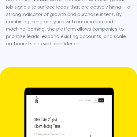
job signals to surface leads that are actively hiring — a 
strong indicator of growth and purchase intent. By 
combining hiring analytics with automation and 
machine learning, the platform allows companies to 
prioritize leads, expand existing accounts, and scale 
outbound sales with confidence