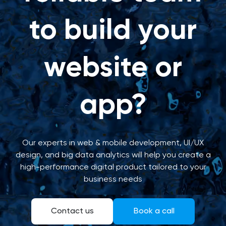
to build your
website or
app?
Our experts in web & mobile development, UI/UX
design, and big data analytics will help you create a
high-performance digital product tailored to your
business needs
Contact us
Book a call