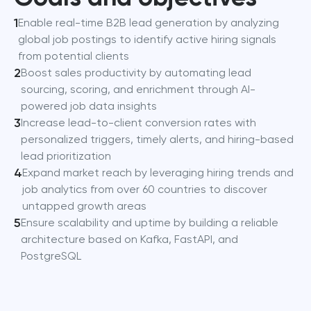
1
Enable real-time B2B lead generation by analyzing
global job postings to identify active hiring signals
from potential clients
2
Boost sales productivity by automating lead
sourcing, scoring, and enrichment through AI-
powered job data insights
3
Increase lead-to-client conversion rates with
personalized triggers, timely alerts, and hiring-based
lead prioritization
4
Expand market reach by leveraging hiring trends and
job analytics from over 60 countries to discover
untapped growth areas
5
Ensure scalability and uptime by building a reliable
architecture based on Kafka, FastAPI, and
PostgreSQL