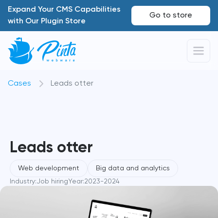
Expand Your CMS Capabilities
Go to store
with Our Plugin Store
Cases
Leads otter
Leads otter
Web development
Big data and analytics
Industry:
Job hiring
Year:
2023-2024