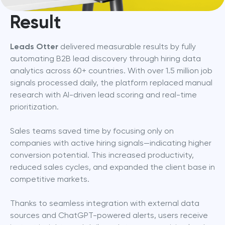
Result
Leads Otter
 delivered measurable results by fully 
automating B2B lead discovery through hiring data 
analytics across 60+ countries. With over 1.5 million job 
signals processed daily, the platform replaced manual 
research with AI-driven lead scoring and real-time 
prioritization.
Sales teams saved time by focusing only on 
companies with active hiring signals—indicating higher 
conversion potential. This increased productivity, 
reduced sales cycles, and expanded the client base in 
competitive markets.
Thanks to seamless integration with external data 
sources and ChatGPT-powered alerts, users receive 