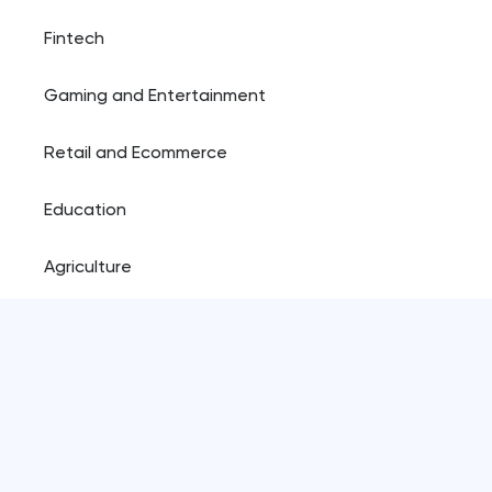
Fintech
Gaming and Entertainment
Retail and Ecommerce
Education
Agriculture
Resources
Blog
Plugins shop