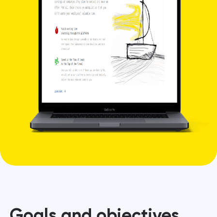
Goals and objectives