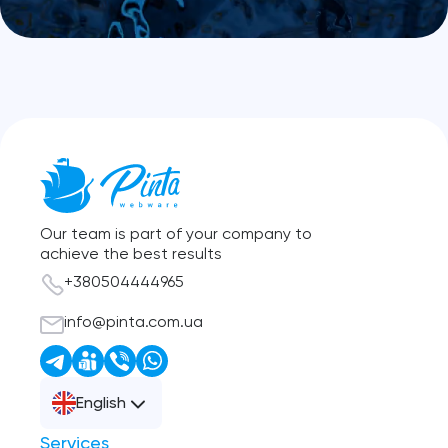
Our team is part of your company to
achieve the best results
+380504444965
info@pinta.com.ua
English
Services