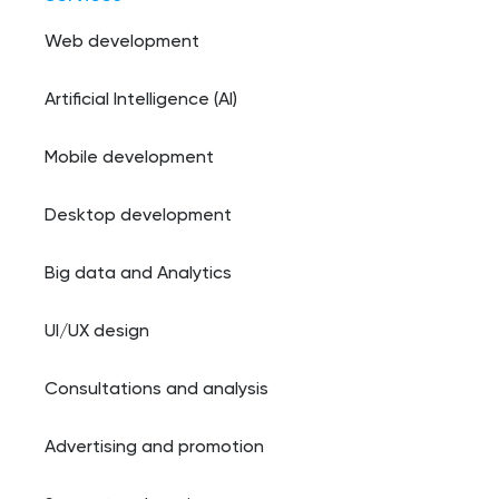
Web development
Artificial Intelligence (AI)
Mobile development
Desktop development
Big data and Analytics
UI/UX design
Consultations and analysis
Advertising and promotion