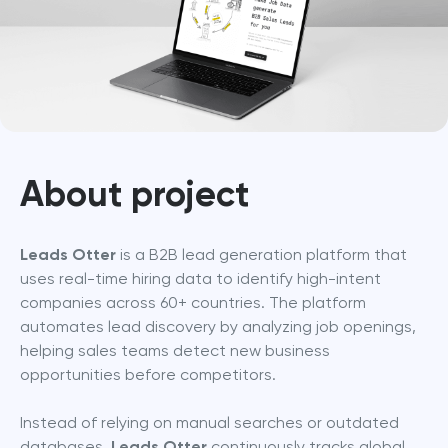
About project
Leads Otter
 is a B2B lead generation platform that 
uses real-time hiring data to identify high-intent 
companies across 60+ countries. The platform 
automates lead discovery by analyzing job openings, 
helping sales teams detect new business 
opportunities before competitors.
Instead of relying on manual searches or outdated 
databases, 
Leads Otter
 continuously tracks global 