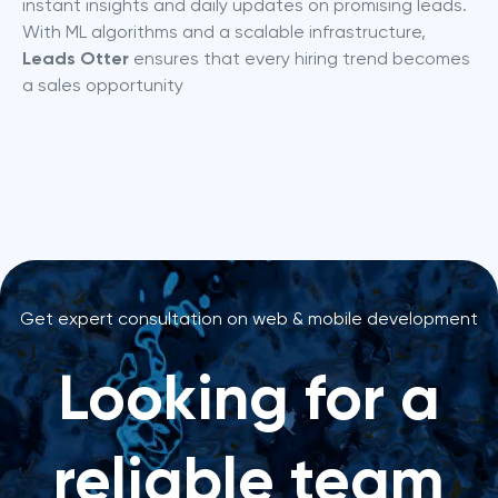
instant insights and daily updates on promising leads. 
With ML algorithms and a scalable infrastructure, 
Leads Otter
 ensures that every hiring trend becomes 
a sales opportunity
Get expert consultation on web & mobile development
Looking for a
reliable team