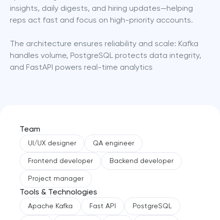
insights, daily digests, and hiring updates—helping 
reps act fast and focus on high-priority accounts.
The architecture ensures reliability and scale: Kafka 
handles volume, PostgreSQL protects data integrity, 
and FastAPI powers real-time analytics
Team
UI/UX designer
QA engineer
Frontend developer
Backend developer
Project manager
Tools & Technologies
Apache Kafka
Fast API
PostgreSQL