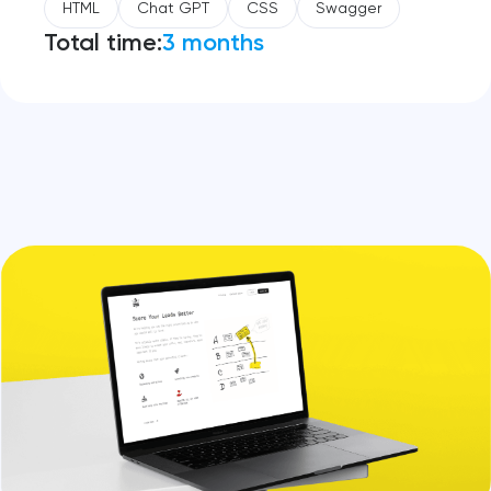
HTML
Chat GPT
CSS
Swagger
Total time:
3 months