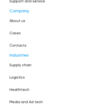
Support and service
Company
About us
Cases
Contacts
Industries
Supply chain
Logistics
Healthtech
Media and Ad tech