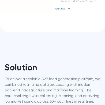
Solution
To deliver a scalable B2B lead generation platform, we 
combined real-time data processing with modern 
backend infrastructure and machine learning. The 
core challenge was collecting, cleaning, and analyzing 
job market signals across 60+ countries in real time.