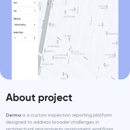
About project
Derma
 is a custom inspection reporting platform 
designed to address broader challenges in 
architectural and property assessment workflows. 