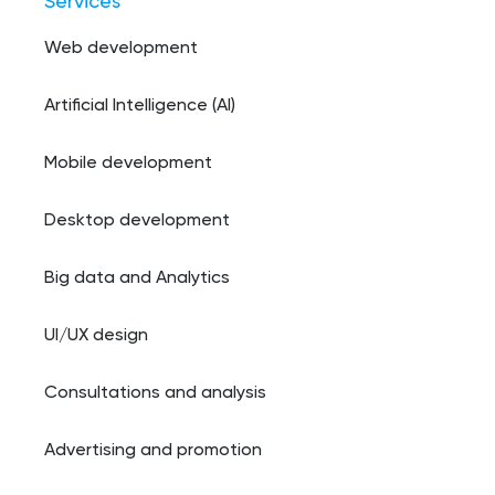
Services
Web development
Artificial Intelligence (AI)
Mobile development
Desktop development
Big data and Analytics
UI/UX design
Consultations and analysis
Advertising and promotion