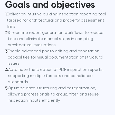
Goals and objectives
1
Deliver an intuitive building inspection reporting tool
tailored for architectural and property assessment
firms
2
Streamline report generation workflows to reduce
time and eliminate manual steps in compiling
architectural evaluations
3
Enable advanced photo editing and annotation
capabilities for visual documentation of structural
issues
4
Automate the creation of PDF inspection reports,
supporting multiple formats and compliance
standards
5
Optimize data structuring and categorization,
allowing professionals to group, filter, and reuse
inspection inputs efficiently