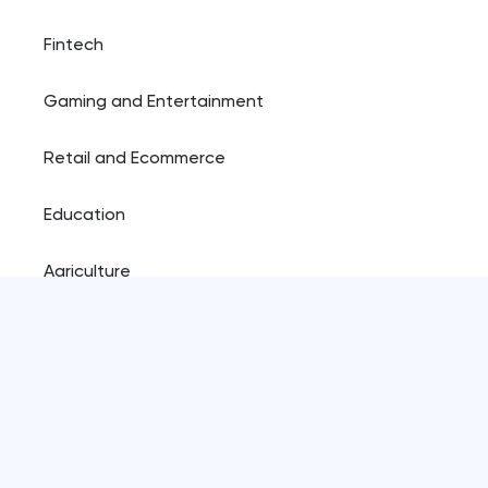
Fintech
Gaming and Entertainment
Retail and Ecommerce
Education
Agriculture
Resources
Blog
Plugins shop