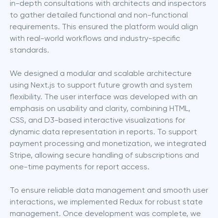
in-depth consultations with architects and inspectors 
to gather detailed functional and non-functional 
requirements. This ensured the platform would align 
with real-world workflows and industry-specific 
standards.
We designed a modular and scalable architecture 
using Next.js to support future growth and system 
flexibility. The user interface was developed with an 
emphasis on usability and clarity, combining HTML, 
CSS, and D3-based interactive visualizations for 
dynamic data representation in reports. To support 
payment processing and monetization, we integrated 
Stripe, allowing secure handling of subscriptions and 
one-time payments for report access.
To ensure reliable data management and smooth user 
interactions, we implemented Redux for robust state 
management. Once development was complete, we 