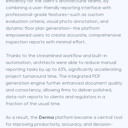
efficiency for the client’s architectural teams. By 
combining a user-friendly reporting interface with 
professional-grade features—such as custom 
evaluation criteria, visual photo annotation, and 
dynamic floor plan generation—the platform 
empowered users to create accurate, comprehensive 
inspection reports with minimal effort.
Thanks to the streamlined workflow and built-in 
automation, architects were able to reduce manual 
reporting tasks by up to 63%, significantly accelerating 
project turnaround time. The integrated PDF 
generation engine further enhanced document quality 
and consistency, allowing firms to deliver polished, 
data-rich reports to clients and regulators in a 
fraction of the usual time. 
As a result, the 
Derma
 platform became a central tool 
for improving productivity, accuracy, and decision-