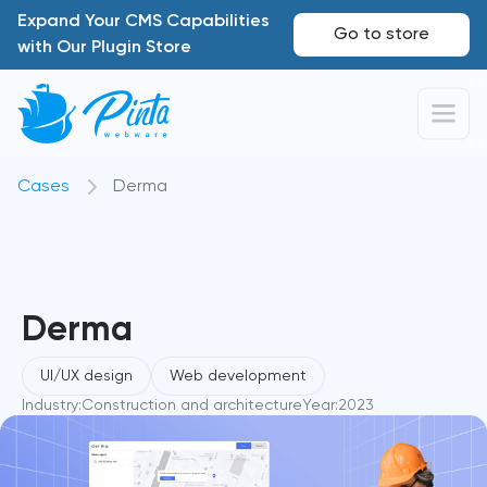
Expand Your CMS Capabilities
Go to store
with Our Plugin Store
Cases
Derma
Derma
UI/UX design
Web development
Industry:
Construction and architecture
Year:
2023