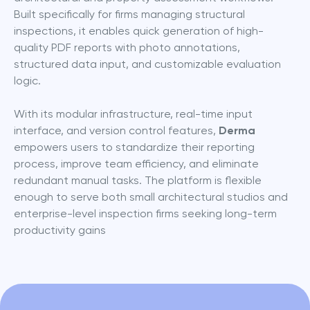
Built specifically for firms managing structural 
inspections, it enables quick generation of high-
quality PDF reports with photo annotations, 
structured data input, and customizable evaluation 
logic.
With its modular infrastructure, real-time input 
interface, and version control features, 
Derma
empowers users to standardize their reporting 
process, improve team efficiency, and eliminate 
redundant manual tasks. The platform is flexible 
enough to serve both small architectural studios and 
enterprise-level inspection firms seeking long-term 
productivity gains