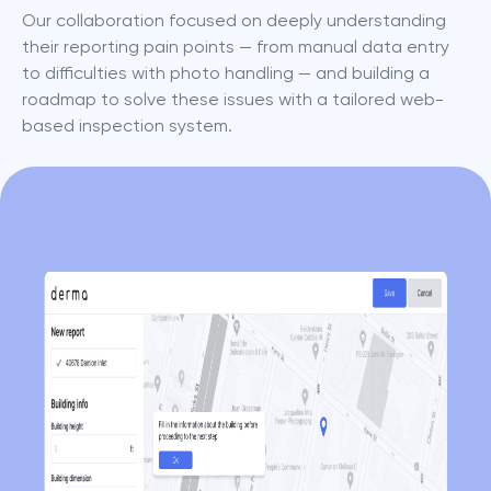
Our collaboration focused on deeply understanding 
their reporting pain points — from manual data entry 
to difficulties with photo handling — and building a 
roadmap to solve these issues with a tailored web-
based inspection system.