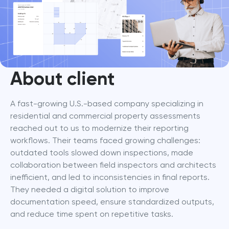
About client
A fast-growing U.S.-based company specializing in 
residential and commercial property assessments 
reached out to us to modernize their reporting 
workflows. Their teams faced growing challenges: 
outdated tools slowed down inspections, made 
collaboration between field inspectors and architects 
inefficient, and led to inconsistencies in final reports. 
They needed a digital solution to improve 
documentation speed, ensure standardized outputs, 
and reduce time spent on repetitive tasks.