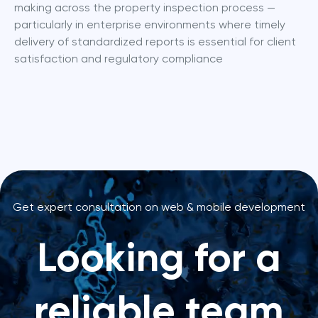
making across the property inspection process — 
particularly in enterprise environments where timely 
delivery of standardized reports is essential for client 
satisfaction and regulatory compliance
Get expert consultation on web & mobile development
Looking for a
reliable team