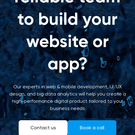
to build your
website or
app?
Our experts in web & mobile development, UI/UX
design, and big data analytics will help you create a
high-performance digital product tailored to your
business needs
Contact us
Book a call