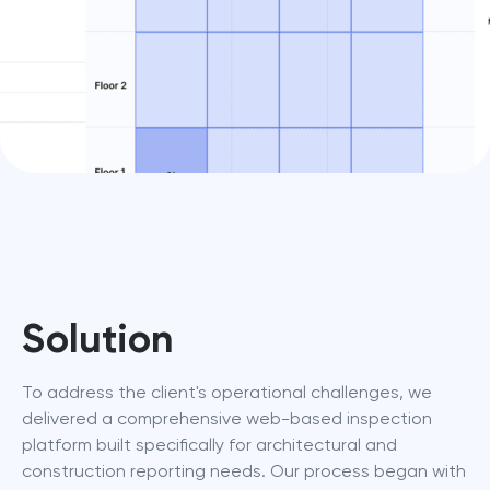
Solution
To address the client's operational challenges, we 
delivered a comprehensive web-based inspection 
platform built specifically for architectural and 
construction reporting needs. Our process began with 