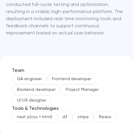
conducted full-cycle testing and optimization, 
resulting in a stable, high-performance platform. The 
deployment included real-time monitoring tools and 
feedback channels to support continuous 
improvement based on actual user behavior
Team
QA engineer
Frontend developer
Backend developer
Project Manager
UI/UX designer
Tools & Technologies
next js(css + html)
d3
stripe
Redux