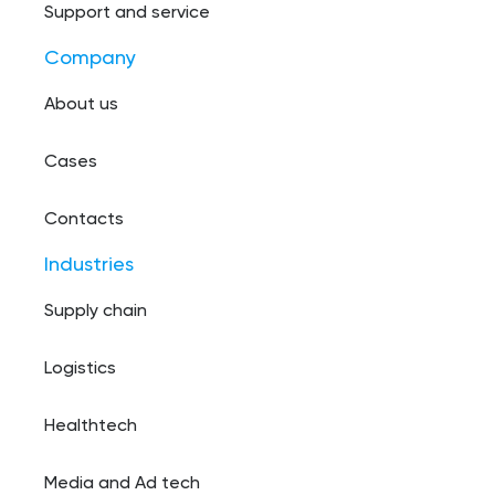
Support and service
Company
About us
Cases
Contacts
Industries
Supply chain
Logistics
Healthtech
Media and Ad tech