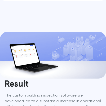
Result
The custom building inspection software we 
developed led to a substantial increase in operational 