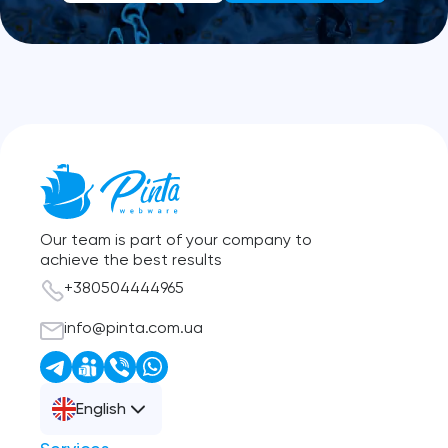
Our team is part of your company to
achieve the best results
+380504444965
info@pinta.com.ua
English