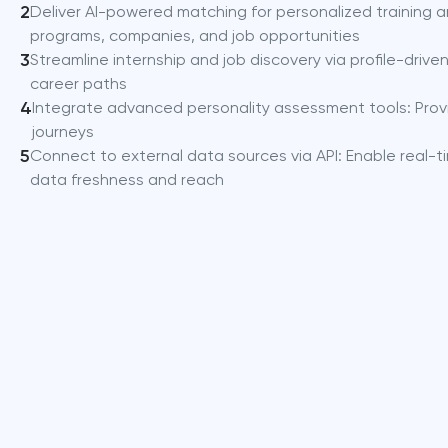
2
Deliver AI-powered matching for personalized training an
programs, companies, and job opportunities
3
Streamline internship and job discovery via profile-driv
career paths
4
Integrate advanced personality assessment tools: Provi
journeys
5
Connect to external data sources via API: Enable real-t
data freshness and reach