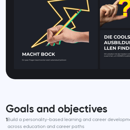
Goals and objectives
1
Build a personality-based learning and career developme
across education and career paths