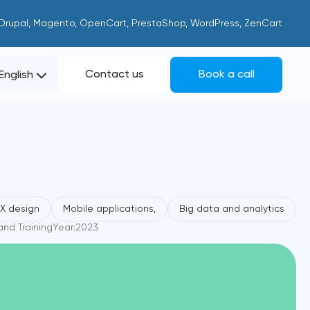
 Drupal, Magento, OpenCart, PrestaShop, WordPress, ZenCart
Contact us
Book a call
English
UX design
Mobile applications,
Big data and analytics
nd Training
Year:
2023