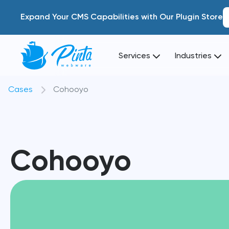
Expand Your CMS Capabilities with Our Plugin Store
Services
Industries
Cases
Cohooyo
Cohooyo