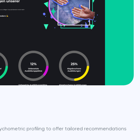
ychometric profiling to offer tailored recommendations