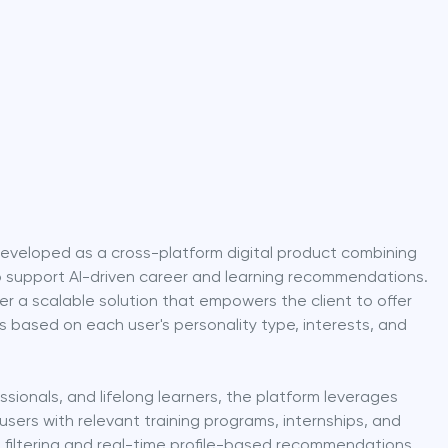
eveloped as a cross-platform digital product combining 
 support AI-driven career and learning recommendations. 
er a scalable solution that empowers the client to offer 
s based on each user's personality type, interests, and 
sionals, and lifelong learners, the platform leverages 
users with relevant training programs, internships, and 
t filtering and real-time profile-based recommendations 