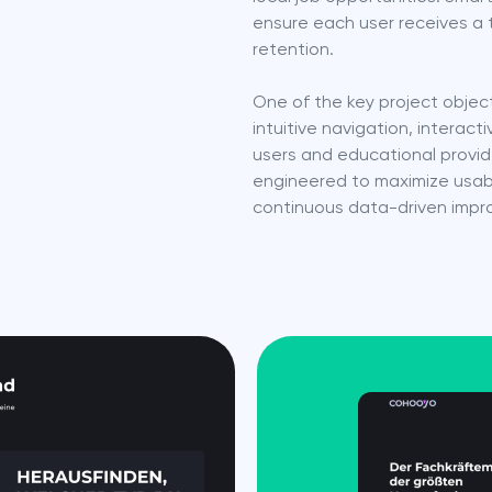
ensure each user receives a 
retention.
One of the key project object
intuitive navigation, intera
users and educational provid
engineered to maximize usabil
continuous data-driven imp