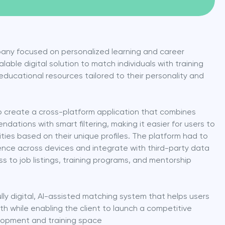
any focused on personalized learning and career 
ble digital solution to match individuals with training 
educational resources tailored to their personality and 
 create a cross-platform application that combines 
ations with smart filtering, making it easier for users to 
ties based on their unique profiles. The platform had to 
nce across devices and integrate with third-party data 
to job listings, training programs, and mentorship 
lly digital, AI-assisted matching system that helps users 
h while enabling the client to launch a competitive 
lopment and training space