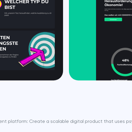
nt platform: Create a scalable digital product that uses ps