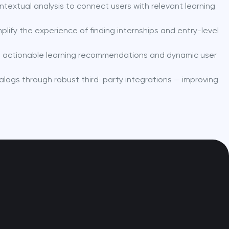
ntextual analysis to connect users with relevant learning
plify the experience of finding internships and entry-level
nto actionable learning recommendations and dynamic user
alogs through robust third-party integrations — improving