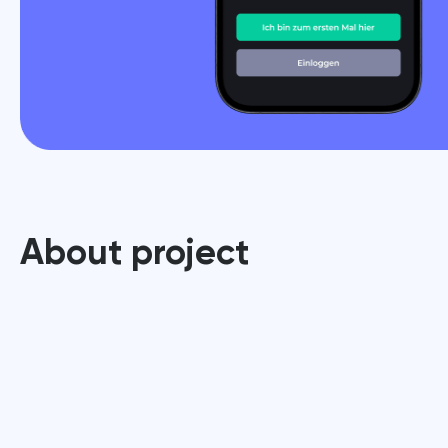
About project