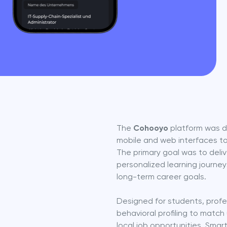
The 
Cohooyo
 platform was d
mobile and web interfaces to
The primary goal was to deliv
personalized learning journey
long-term career goals.
Designed for students, profes
behavioral profiling to match 
local job opportunities. Smar