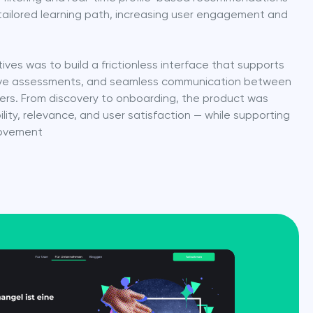
tailored learning path, increasing user engagement and 
ives was to build a frictionless interface that supports 
ctive assessments, and seamless communication between 
ers. From discovery to onboarding, the product was 
ity, relevance, and user satisfaction — while supporting 
rovement