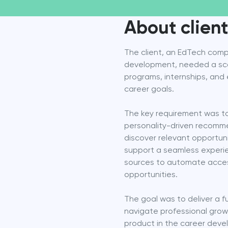
About client
The client, an EdTech comp
development, needed a scala
programs, internships, and 
career goals.
The key requirement was to
personality-driven recommend
discover relevant opportuni
support a seamless experie
sources to automate access 
opportunities.
The goal was to deliver a fu
navigate professional growt
product in the career deve