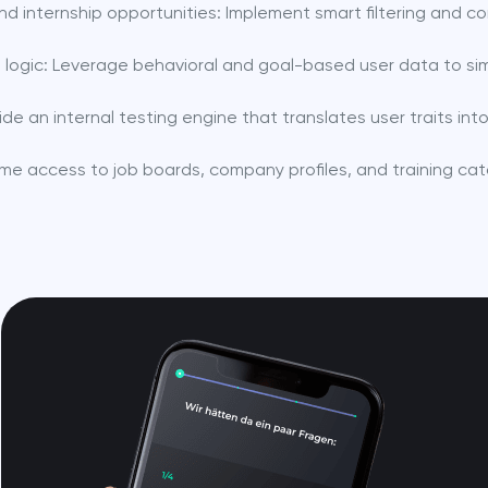
d internship opportunities: Implement smart filtering and co
en logic: Leverage behavioral and goal-based user data to sim
de an internal testing engine that translates user traits i
ime access to job boards, company profiles, and training cat