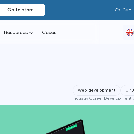
Go to store
Cs-Cart,
Resources
Cases
Web development
UI/
Industry:
Career Development a