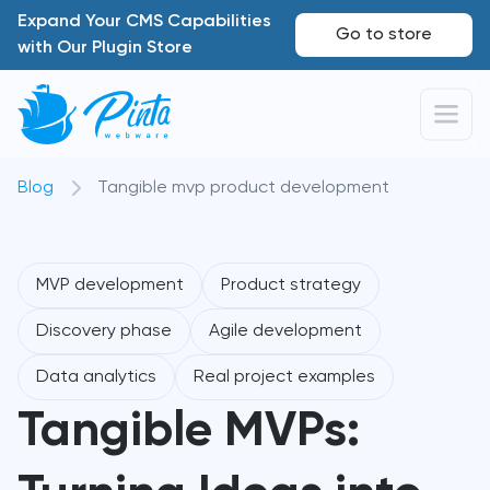
Expand Your CMS Capabilities
Go to store
with Our Plugin Store
Blog
Tangible mvp product development
MVP development
Product strategy
Discovery phase
Agile development
Data analytics
Real project examples
Tangible MVPs: