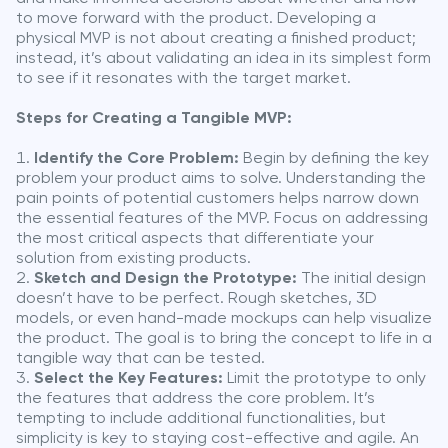
to move forward with the product. Developing a
physical MVP is not about creating a finished product;
instead, it’s about validating an idea in its simplest form
to see if it resonates with the target market.
Steps for Creating a Tangible MVP:
Identify the Core Problem:
Begin by defining the key
problem your product aims to solve. Understanding the
pain points of potential customers helps narrow down
the essential features of the MVP. Focus on addressing
the most critical aspects that differentiate your
solution from existing products.
Sketch and Design the Prototype:
The initial design
doesn’t have to be perfect. Rough sketches, 3D
models, or even hand-made mockups can help visualize
the product. The goal is to bring the concept to life in a
tangible way that can be tested.
Select the Key Features:
Limit the prototype to only
the features that address the core problem. It’s
tempting to include additional functionalities, but
simplicity is key to staying cost-effective and agile. An