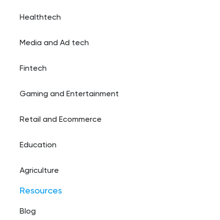
Healthtech
Media and Ad tech
Fintech
Gaming and Entertainment
Retail and Ecommerce
Education
Agriculture
Resources
Blog