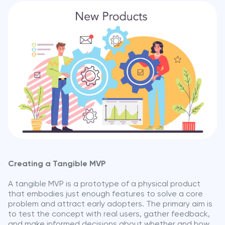
Creating a Tangible MVP
A tangible MVP is a prototype of a physical product
that embodies just enough features to solve a core
problem and attract early adopters. The primary aim is
to test the concept with real users, gather feedback,
and make informed decisions about whether and how