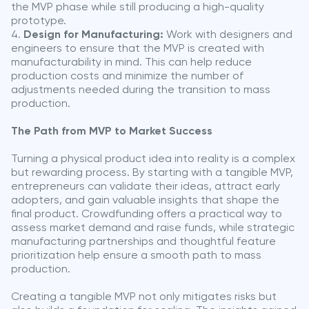
the MVP phase while still producing a high-quality
prototype.
Design for Manufacturing:
Work with designers and
engineers to ensure that the MVP is created with
manufacturability in mind. This can help reduce
production costs and minimize the number of
adjustments needed during the transition to mass
production.
The Path from MVP to Market Success
Turning a physical product idea into reality is a complex
but rewarding process. By starting with a tangible MVP,
entrepreneurs can validate their ideas, attract early
adopters, and gain valuable insights that shape the
final product. Crowdfunding offers a practical way to
assess market demand and raise funds, while strategic
manufacturing partnerships and thoughtful feature
prioritization help ensure a smooth path to mass
production.
Creating a tangible MVP not only mitigates risks but