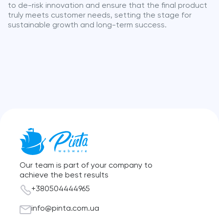
to de-risk innovation and ensure that the final product
truly meets customer needs, setting the stage for
sustainable growth and long-term success.
Our team is part of your company to
achieve the best results
+380504444965
info@pinta.com.ua