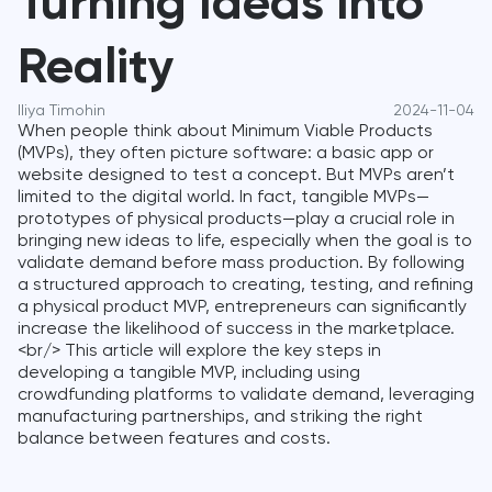
Turning Ideas into
Reality
Iliya Timohin
2024-11-04
When people think about Minimum Viable Products
(MVPs), they often picture software: a basic app or
website designed to test a concept. But MVPs aren’t
limited to the digital world. In fact, tangible MVPs—
prototypes of physical products—play a crucial role in
bringing new ideas to life, especially when the goal is to
validate demand before mass production. By following
a structured approach to creating, testing, and refining
a physical product MVP, entrepreneurs can significantly
increase the likelihood of success in the marketplace.
<br/> This article will explore the key steps in
developing a tangible MVP, including using
crowdfunding platforms to validate demand, leveraging
manufacturing partnerships, and striking the right
balance between features and costs.