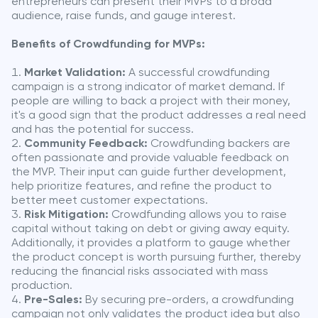
entrepreneurs can present their MVPs to a broad
audience, raise funds, and gauge interest.
Benefits of Crowdfunding for MVPs:
Market Validation:
A successful crowdfunding
campaign is a strong indicator of market demand. If
people are willing to back a project with their money,
it's a good sign that the product addresses a real need
and has the potential for success.
Community Feedback:
Crowdfunding backers are
often passionate and provide valuable feedback on
the MVP. Their input can guide further development,
help prioritize features, and refine the product to
better meet customer expectations.
Risk Mitigation:
Crowdfunding allows you to raise
capital without taking on debt or giving away equity.
Additionally, it provides a platform to gauge whether
the product concept is worth pursuing further, thereby
reducing the financial risks associated with mass
production.
Pre-Sales:
By securing pre-orders, a crowdfunding
campaign not only validates the product idea but also