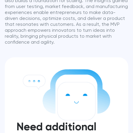
also builds a foundation for scaling. The insights gained
from user testing, market feedback, and manufacturing
experiences enable entrepreneurs to make data-
driven decisions, optimize costs, and deliver a product
that resonates with customers. As a result, the MVP
approach empowers innovators to turn ideas into
reality, bringing physical products to market with
confidence and agility.
Need additional