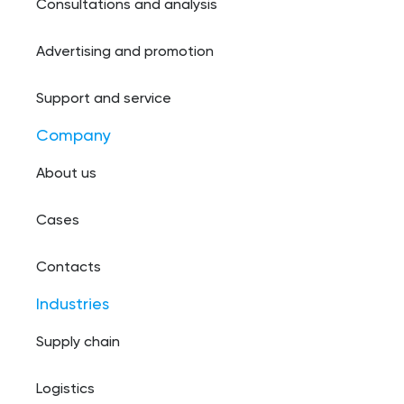
Consultations and analysis
Advertising and promotion
Support and service
Company
About us
Cases
Contacts
Industries
Supply chain
Logistics