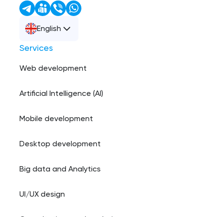
English
Services
Web development
Artificial Intelligence (AI)
Mobile development
Desktop development
Big data and Analytics
UI/UX design