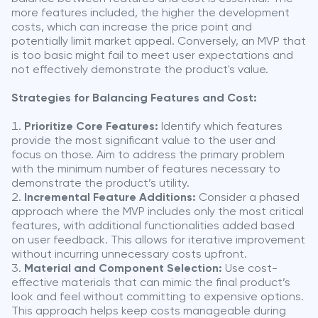
more features included, the higher the development
costs, which can increase the price point and
potentially limit market appeal. Conversely, an MVP that
is too basic might fail to meet user expectations and
not effectively demonstrate the product's value.
Strategies for Balancing Features and Cost:
Prioritize Core Features:
Identify which features
provide the most significant value to the user and
focus on those. Aim to address the primary problem
with the minimum number of features necessary to
demonstrate the product’s utility.
Incremental Feature Additions:
Consider a phased
approach where the MVP includes only the most critical
features, with additional functionalities added based
on user feedback. This allows for iterative improvement
without incurring unnecessary costs upfront.
Material and Component Selection:
Use cost-
effective materials that can mimic the final product’s
look and feel without committing to expensive options.
This approach helps keep costs manageable during