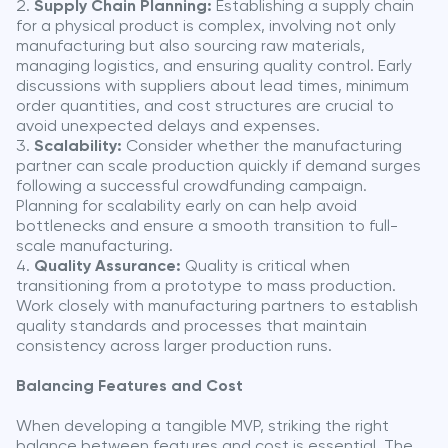
Supply Chain Planning:
Establishing a supply chain
for a physical product is complex, involving not only
manufacturing but also sourcing raw materials,
managing logistics, and ensuring quality control. Early
discussions with suppliers about lead times, minimum
order quantities, and cost structures are crucial to
avoid unexpected delays and expenses.
Scalability:
Consider whether the manufacturing
partner can scale production quickly if demand surges
following a successful crowdfunding campaign.
Planning for scalability early on can help avoid
bottlenecks and ensure a smooth transition to full-
scale manufacturing.
Quality Assurance:
Quality is critical when
transitioning from a prototype to mass production.
Work closely with manufacturing partners to establish
quality standards and processes that maintain
consistency across larger production runs.
Balancing Features and Cost
When developing a tangible MVP, striking the right
balance between features and cost is essential. The