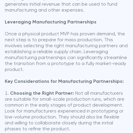
generates initial revenue that can be used to fund
manufacturing and other expenses.
Leveraging Manufacturing Partnerships
Once a physical product MVP has proven demand, the
next step is to prepare for mass production. This
involves selecting the right manufacturing partners and
establishing a reliable supply chain. Leveraging
manufacturing partnerships can significantly streamline
the transition from a prototype to a fully market-ready
product.
Key Considerations for Manufacturing Partnerships:
Choosing the Right Partner:
Not all manufacturers
are suitable for small-scale production runs, which are
common in the early stages of product development.
Look for manufacturers experienced in prototyping or
low-volume production. They should also be flexible
and willing to collaborate closely during the initial
phases to refine the product.