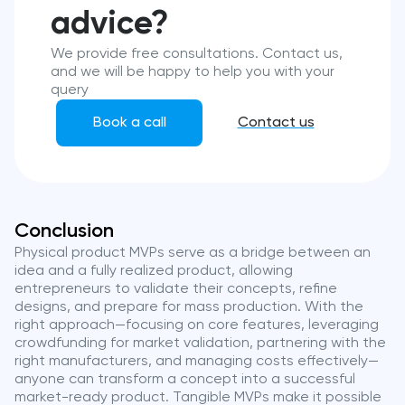
advice?
We provide free consultations. Contact us,
and we will be happy to help you with your
query
Book a call
Contact us
Conclusion
Physical product MVPs serve as a bridge between an
idea and a fully realized product, allowing
entrepreneurs to validate their concepts, refine
designs, and prepare for mass production. With the
right approach—focusing on core features, leveraging
crowdfunding for market validation, partnering with the
right manufacturers, and managing costs effectively—
anyone can transform a concept into a successful
market-ready product. Tangible MVPs make it possible