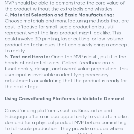
MVP should be able to demonstrate the core value of
the product without the extra bells and whistles.
Material Selection and Basic Manufacturing:
Choose materials and manufacturing methods that are
cost-effective for small-scale production but still
represent what the final product might look like. This
could involve 3D printing, laser cutting, or low-volume
production techniques that can quickly bring a concept
to reality.
Test and Iterate:
Once the MVP is built, put it in the
hands of potential users. Collect feedback on its
functionality, design, and overall value proposition. This
user input is invaluable in identifying necessary
adjustments or validating that the product is ready for
the next stage.
Using Crowdfunding Platforms to Validate Demand
Crowdfunding platforms such as Kickstarter and
Indiegogo offer a unique opportunity to validate market
demand for a physical product MVP before committing
to full-scale production. They provide a space where