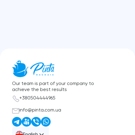
Our team is part of your company to
achieve the best results
+380504444965
info@pinta.com.ua
English