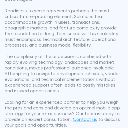
Readiness to scale represents perhaps the most
critical future-proofing element. Solutions that
accommodate growth in users, transactions,
geographic markets, and feature complexity provide
the foundation for long-term success. This scalability
must encompass technical architecture, operational
processes, and business model flexibility.
The complexity of these decisions, combined with
rapidly evolving technology landscapes and market
conditions, makes professional guidance invaluable.
Attempting to navigate development choices, vendor
evaluations, and technical implementations without
experienced support often leads to costly mistakes
and missed opportunities.
Looking for an experienced partner to help you weigh
the pros and cons and develop an optimal mobile app
strategy for your retail business? Our team is ready to
provide an expert consultation.
Contact us
to discuss
your goals and opportunities.