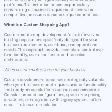
platforms. This limitation becomes particularly
constraining as business requirements evolve or
competitive pressures demand unique capabilities.
What is a Custom Shopping App?
Custom mobile app development for retail involves
building applications specifically designed for your
business requirements, user base, and operational
needs. This approach provides complete control over
functionality, user experience, and technical
architecture.
When custom makes sense for your business
Custom development becomes strategically valuable
when your business model requires unique functionality
that ready-made platforms cannot accommodate.
Complex product configurations, specialized pricing
structures, or integration with legacy systems often
necessitate custom solutions.