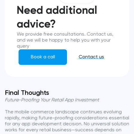
Need additional
advice?
We provide free consultations. Contact us,
and we will be happy to help you with your
query
Book a call
Contact us
Final Thoughts
Future-Proofing Your Retail App Investment
The mobile commerce landscape continues evolving
rapidly, making future-proofing considerations essential
for any app development decision. No universal solution
works for every retail business—success depends on