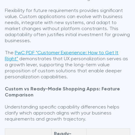
Flexibility for future requirements provides significant
value. Custom applications can evolve with business
needs, integrate with new systems, and adapt to
market changes without platform constraints. This
adaptability often justifies initial investment for growing
businesses.
The
PwC PDF "Customer Experience: How to Get It
Right"
demonstrates that UX personalization serves as
a growth lever, supporting the long-term value
proposition of custom solutions that enable deeper
personalization capabilities.
Custom vs Ready-Made Shopping Apps: Feature
Comparison
Understanding specific capability differences helps
clarify which approach aligns with your business
requirements and growth trajectory.
Ready-