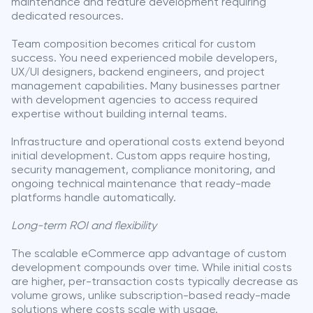
maintenance and feature development requiring
dedicated resources.
Team composition becomes critical for custom
success. You need experienced mobile developers,
UX/UI designers, backend engineers, and project
management capabilities. Many businesses partner
with development agencies to access required
expertise without building internal teams.
Infrastructure and operational costs extend beyond
initial development. Custom apps require hosting,
security management, compliance monitoring, and
ongoing technical maintenance that ready-made
platforms handle automatically.
Long-term ROI and flexibility
The scalable eCommerce app advantage of custom
development compounds over time. While initial costs
are higher, per-transaction costs typically decrease as
volume grows, unlike subscription-based ready-made
solutions where costs scale with usage.