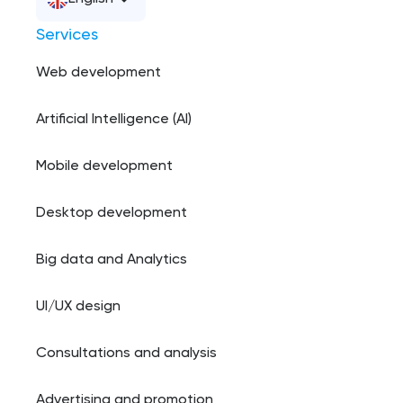
Services
Web development
Artificial Intelligence (AI)
Mobile development
Desktop development
Big data and Analytics
UI/UX design
Consultations and analysis
Advertising and promotion