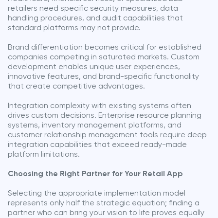
retailers need specific security measures, data
handling procedures, and audit capabilities that
standard platforms may not provide.
Brand differentiation becomes critical for established
companies competing in saturated markets. Custom
development enables unique user experiences,
innovative features, and brand-specific functionality
that create competitive advantages.
Integration complexity with existing systems often
drives custom decisions. Enterprise resource planning
systems, inventory management platforms, and
customer relationship management tools require deep
integration capabilities that exceed ready-made
platform limitations.
Choosing the Right Partner for Your Retail App
Selecting the appropriate implementation model
represents only half the strategic equation; finding a
partner who can bring your vision to life proves equally