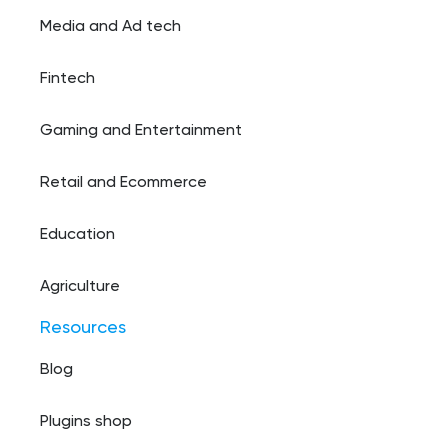
Media and Ad tech
Fintech
Gaming and Entertainment
Retail and Ecommerce
Education
Agriculture
Resources
Blog
Plugins shop