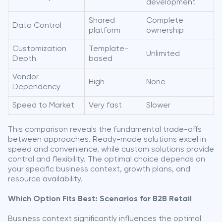
development
Shared
Complete
Data Control
platform
ownership
Customization
Template-
Unlimited
Depth
based
Vendor
High
None
Dependency
Speed to Market
Very fast
Slower
This comparison reveals the fundamental trade-offs
between approaches. Ready-made solutions excel in
speed and convenience, while custom solutions provide
control and flexibility. The optimal choice depends on
your specific business context, growth plans, and
resource availability.
Which Option Fits Best: Scenarios for B2B Retail
Business context significantly influences the optimal