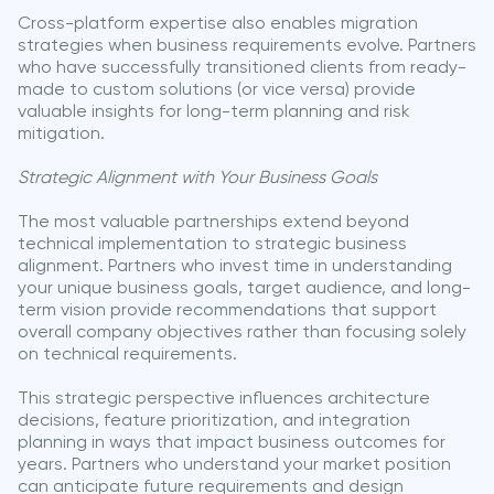
Cross-platform expertise also enables migration
strategies when business requirements evolve. Partners
who have successfully transitioned clients from ready-
made to custom solutions (or vice versa) provide
valuable insights for long-term planning and risk
mitigation.
Strategic Alignment with Your Business Goals
The most valuable partnerships extend beyond
technical implementation to strategic business
alignment. Partners who invest time in understanding
your unique business goals, target audience, and long-
term vision provide recommendations that support
overall company objectives rather than focusing solely
on technical requirements.
This strategic perspective influences architecture
decisions, feature prioritization, and integration
planning in ways that impact business outcomes for
years. Partners who understand your market position
can anticipate future requirements and design