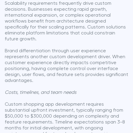
Scalability requirements frequently drive custom
decisions. Businesses expecting rapid growth,
international expansion, or complex operational
workflows benefit from architecture designed
specifically for their scaling patterns. Custom solutions
eliminate platform limitations that could constrain
future growth.
Brand differentiation through user experience
represents another custom development driver. When
customer experience directly impacts competitive
positioning, having complete control over interface
design, user flows, and feature sets provides significant
advantages.
Costs, timelines, and team needs
Custom shopping app development requires
substantial upfront investment, typically ranging from
$50,000 to $300,000 depending on complexity and
feature requirements. Timeline expectations span 3-8
months for initial development, with ongoing