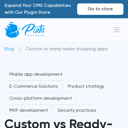
Expand Your CMS Capabilities
Go to store
with Our Plugin Store
Blog
Custom vs ready made shopping apps
Mobile app development
E-Commerce Solutions
Product strategy
Cross-platform development
MVP development
Security practices
Custom vs Ready-