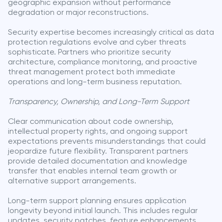
geographic expansion without performance
degradation or major reconstructions.
Security expertise becomes increasingly critical as data
protection regulations evolve and cyber threats
sophisticate. Partners who prioritize security
architecture, compliance monitoring, and proactive
threat management protect both immediate
operations and long-term business reputation.
Transparency, Ownership, and Long-Term Support
Clear communication about code ownership,
intellectual property rights, and ongoing support
expectations prevents misunderstandings that could
jeopardize future flexibility. Transparent partners
provide detailed documentation and knowledge
transfer that enables internal team growth or
alternative support arrangements.
Long-term support planning ensures application
longevity beyond initial launch. This includes regular
updates, security patches, feature enhancements,