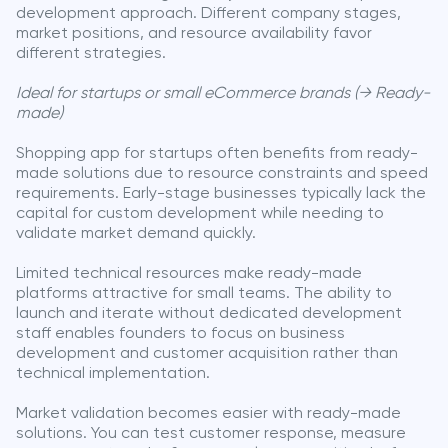
development approach. Different company stages,
market positions, and resource availability favor
different strategies.
Ideal for startups or small eCommerce brands (→ Ready-
made)
Shopping app for startups often benefits from ready-
made solutions due to resource constraints and speed
requirements. Early-stage businesses typically lack the
capital for custom development while needing to
validate market demand quickly.
Limited technical resources make ready-made
platforms attractive for small teams. The ability to
launch and iterate without dedicated development
staff enables founders to focus on business
development and customer acquisition rather than
technical implementation.
Market validation becomes easier with ready-made
solutions. You can test customer response, measure