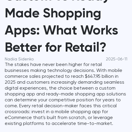
Made Shopping
Apps: What Works
Better for Retail?
Nadiia Sidenko
2025-06-11
The stakes have never been higher for retail
businesses making technology decisions. With mobile
commerce sales projected to reach $647.95 billion in
2025 and customers increasingly demanding seamless
digital experiences, the choice between a custom
shopping app and ready-made shopping app solutions
can determine your competitive position for years to
come. Every retail decision-maker faces this critical
crossroads: invest in a mobile shopping app for
eCommerce that's built from scratch, or leverage
existing platforms to accelerate time-to-market.