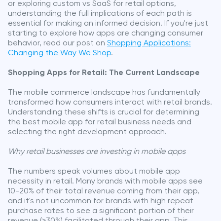
or exploring custom vs SaaS for retail options,
understanding the full implications of each path is
essential for making an informed decision. If you're just
starting to explore how apps are changing consumer
behavior, read our post on
Shopping Applications:
Changing the Way We Shop
.
Shopping Apps for Retail: The Current Landscape
The mobile commerce landscape has fundamentally
transformed how consumers interact with retail brands.
Understanding these shifts is crucial for determining
the best mobile app for retail business needs and
selecting the right development approach.
Why retail businesses are investing in mobile apps
The numbers speak volumes about mobile app
necessity in retail. Many brands with mobile apps see
10-20% of their total revenue coming from their app,
and it's not uncommon for brands with high repeat
purchase rates to see a significant portion of their
revenue (>30%) facilitated through their app. This