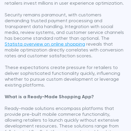
retailers invest millions in user experience optimization.
Security remains paramount, with customers
demanding trusted payment processing and
transparent data handling. Integration with social
media, review systems, and customer service channels
has become standard rather than optional. The
Statista overview on online shopping
reveals that
mobile optimization directly correlates with conversion
rates and customer satisfaction scores.
These expectations create pressure for retailers to
deliver sophisticated functionality quickly, influencing
whether to pursue custom development or leverage
existing platforms.
What is a Ready-Made Shopping App?
Ready-made solutions encompass platforms that
provide pre-built mobile commerce functionality,
allowing retailers to launch quickly without extensive
development resources. These solutions range from