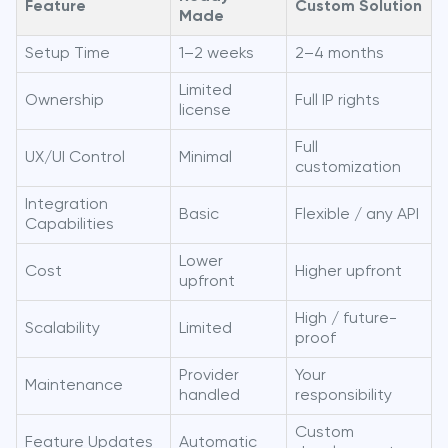
Feature
Custom Solution
Made
Setup Time
1–2 weeks
2–4 months
Limited
Ownership
Full IP rights
license
Full
UX/UI Control
Minimal
customization
Integration
Basic
Flexible / any API
Capabilities
Lower
Cost
Higher upfront
upfront
High / future-
Scalability
Limited
proof
Provider
Your
Maintenance
handled
responsibility
Custom
Feature Updates
Automatic