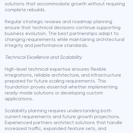
solutions that accommodate growth without requiring
complete rebuilds.
Regular strategic reviews and roadmap planning
ensure that technical decisions continue supporting
business evolution. The best partnerships adapt to
changing requirements while maintaining architectural
integrity and performance standards.
Technical Excellence and Scalability
High-level technical expertise ensures flexible
integrations, reliable architecture, and infrastructure
prepared for future scaling requirements. This
foundation proves essential whether implementing
ready-made solutions or developing custom
applications.
Scalability planning requires understanding both
current requirements and future growth projections.
Experienced partners architect solutions that handle
increased traffic, expanded feature sets, and