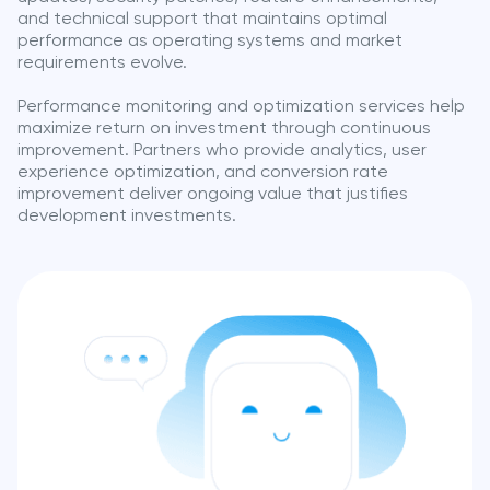
and technical support that maintains optimal
performance as operating systems and market
requirements evolve.
Performance monitoring and optimization services help
maximize return on investment through continuous
improvement. Partners who provide analytics, user
experience optimization, and conversion rate
improvement deliver ongoing value that justifies
development investments.