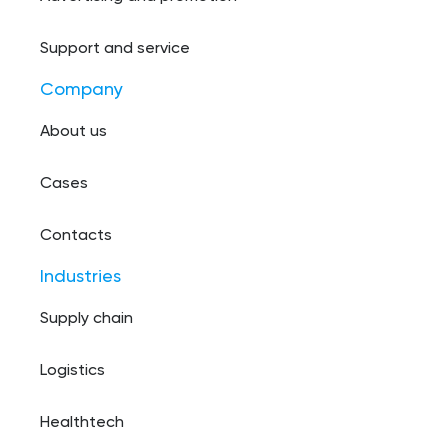
Support and service
Company
About us
Cases
Contacts
Industries
Supply chain
Logistics
Healthtech