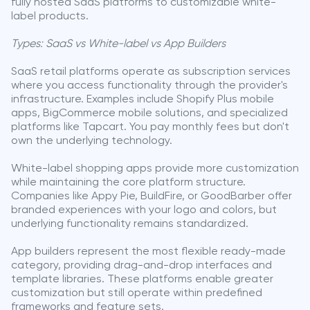
fully hosted SaaS platforms to customizable white-
label products.
Types: SaaS vs White-label vs App Builders
SaaS retail platforms operate as subscription services
where you access functionality through the provider's
infrastructure. Examples include Shopify Plus mobile
apps, BigCommerce mobile solutions, and specialized
platforms like Tapcart. You pay monthly fees but don't
own the underlying technology.
White-label shopping apps provide more customization
while maintaining the core platform structure.
Companies like Appy Pie, BuildFire, or GoodBarber offer
branded experiences with your logo and colors, but
underlying functionality remains standardized.
App builders represent the most flexible ready-made
category, providing drag-and-drop interfaces and
template libraries. These platforms enable greater
customization but still operate within predefined
frameworks and feature sets.