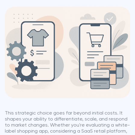
This strategic choice goes far beyond initial costs. It
shapes your ability to differentiate, scale, and respond
to market changes. Whether you're evaluating a white-
label shopping app, considering a SaaS retail platform,