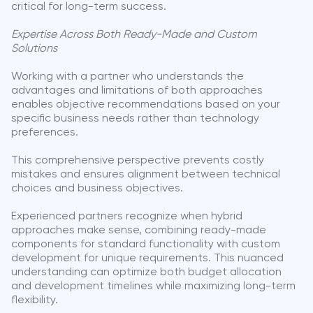
critical for long-term success.
Expertise Across Both Ready-Made and Custom
Solutions
Working with a partner who understands the
advantages and limitations of both approaches
enables objective recommendations based on your
specific business needs rather than technology
preferences.
This comprehensive perspective prevents costly
mistakes and ensures alignment between technical
choices and business objectives.
Experienced partners recognize when hybrid
approaches make sense, combining ready-made
components for standard functionality with custom
development for unique requirements. This nuanced
understanding can optimize both budget allocation
and development timelines while maximizing long-term
flexibility.