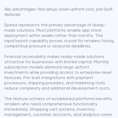
Key advantages: fast setup, lower upfront cost, pre-built
features
Speed represents the primary advantage of ready-
made solutions. Most platforms enable app store
deployment within weeks rather than months. This
rapid launch capability proves crucial for retailers facing
competitive pressure or seasonal deadlines.
Financial accessibility makes ready-made solutions
attractive for businesses with limited capital. Monthly
subscription models eliminate large upfront
investments while providing access to enterprise-level
features. Pre-built integrations with payment
processors, shipping providers, and marketing tools
reduce complexity and additional development costs.
The feature richness of established platforms benefits
retailers who need comprehensive functionality
immediately. Shopping cart systems, inventory
management, customer accounts, and analytics come