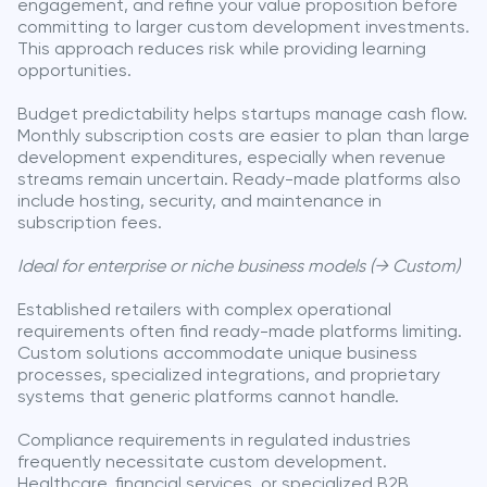
engagement, and refine your value proposition before
committing to larger custom development investments.
This approach reduces risk while providing learning
opportunities.
Budget predictability helps startups manage cash flow.
Monthly subscription costs are easier to plan than large
development expenditures, especially when revenue
streams remain uncertain. Ready-made platforms also
include hosting, security, and maintenance in
subscription fees.
Ideal for enterprise or niche business models (→ Custom)
Established retailers with complex operational
requirements often find ready-made platforms limiting.
Custom solutions accommodate unique business
processes, specialized integrations, and proprietary
systems that generic platforms cannot handle.
Compliance requirements in regulated industries
frequently necessitate custom development.
Healthcare, financial services, or specialized B2B