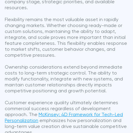
company stage, strategic priorities, and available
resources.
Flexibility remains the most valuable asset in rapidly
changing markets. Whether choosing ready-made or
custom solutions, maintaining the ability to adapt,
integrate, and scale proves more important than initial
feature completeness. This flexibility enables response
to market shifts, customer behavior changes, and
competitive pressures.
Ownership considerations extend beyond immediate
costs to long-term strategic control. The ability to
modify functionality, integrate with new systems, and
maintain customer relationships directly impacts
competitive positioning and growth potential.
Customer experience quality ultimately determines
commercial success regardless of development
approach. The
McKinsey: 4D Framework for Tech-Led
Personalization
emphasizes how personalization and
long-term value creation drive sustainable competitive
advantages.