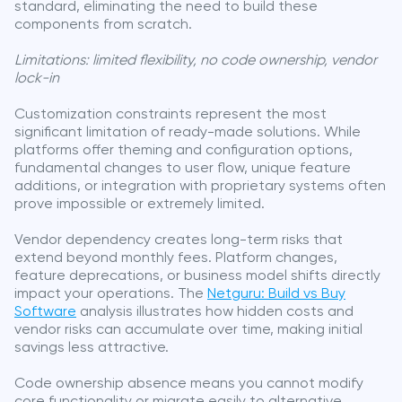
standard, eliminating the need to build these
components from scratch.
Limitations: limited flexibility, no code ownership, vendor
lock-in
Customization constraints represent the most
significant limitation of ready-made solutions. While
platforms offer theming and configuration options,
fundamental changes to user flow, unique feature
additions, or integration with proprietary systems often
prove impossible or extremely limited.
Vendor dependency creates long-term risks that
extend beyond monthly fees. Platform changes,
feature deprecations, or business model shifts directly
impact your operations. The
Netguru: Build vs Buy
Software
analysis illustrates how hidden costs and
vendor risks can accumulate over time, making initial
savings less attractive.
Code ownership absence means you cannot modify
core functionality or migrate easily to alternative