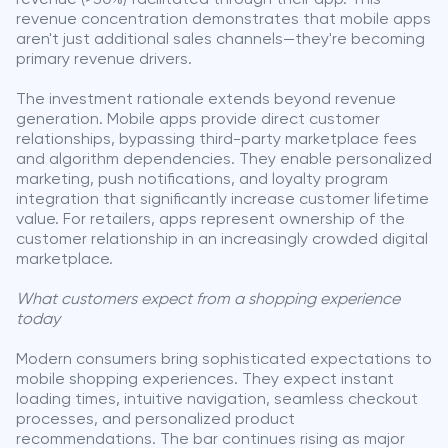
revenue concentration demonstrates that mobile apps
aren't just additional sales channels—they're becoming
primary revenue drivers.
The investment rationale extends beyond revenue
generation. Mobile apps provide direct customer
relationships, bypassing third-party marketplace fees
and algorithm dependencies. They enable personalized
marketing, push notifications, and loyalty program
integration that significantly increase customer lifetime
value. For retailers, apps represent ownership of the
customer relationship in an increasingly crowded digital
marketplace.
What customers expect from a shopping experience
today
Modern consumers bring sophisticated expectations to
mobile shopping experiences. They expect instant
loading times, intuitive navigation, seamless checkout
processes, and personalized product
recommendations. The bar continues rising as major