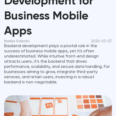
Development for
Business Mobile
Apps
Nadiia Sidenko
2025-03-07
Backend development plays a pivotal role in the
success of business mobile apps, yet it's often
underestimated. While intuitive front-end design
attracts users, it’s the backend that drives
performance, scalability, and secure data handling. For
businesses aiming to grow, integrate third-party
services, and retain users, investing in a robust
backend is non-negotiable.