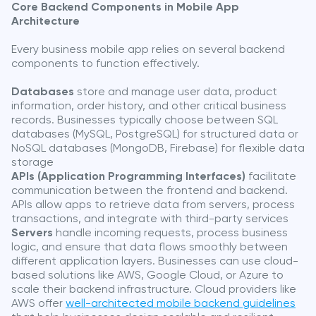
Core Backend Components in Mobile App
Architecture
Every business mobile app relies on several backend
components to function effectively.
Databases
store and manage user data, product
information, order history, and other critical business
records. Businesses typically choose between SQL
databases (MySQL, PostgreSQL) for structured data or
NoSQL databases (MongoDB, Firebase) for flexible data
storage
APIs (Application Programming Interfaces)
facilitate
communication between the frontend and backend.
APIs allow apps to retrieve data from servers, process
transactions, and integrate with third-party services
Servers
handle incoming requests, process business
logic, and ensure that data flows smoothly between
different application layers. Businesses can use cloud-
based solutions like AWS, Google Cloud, or Azure to
scale their backend infrastructure. Cloud providers like
AWS offer
well-architected mobile backend guidelines