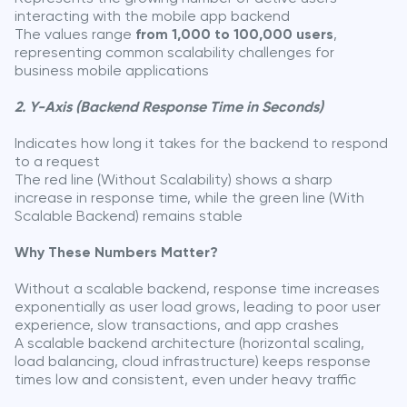
interacting with the mobile app backend
The values range
from 1,000 to 100,000 users
,
representing common scalability challenges for
business mobile applications
2. Y-Axis (Backend Response Time in Seconds)
Indicates how long it takes for the backend to respond
to a request
The red line (Without Scalability) shows a sharp
increase in response time, while the green line (With
Scalable Backend) remains stable
Why These Numbers Matter?
Without a scalable backend, response time increases
exponentially as user load grows, leading to poor user
experience, slow transactions, and app crashes
A scalable backend architecture (horizontal scaling,
load balancing, cloud infrastructure) keeps response
times low and consistent, even under heavy traffic