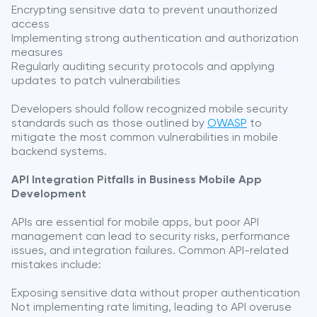
Encrypting sensitive data to prevent unauthorized
access
Implementing strong authentication and authorization
measures
Regularly auditing security protocols and applying
updates to patch vulnerabilities
Developers should follow recognized mobile security
standards such as those outlined by
OWASP
to
mitigate the most common vulnerabilities in mobile
backend systems.
API Integration Pitfalls in Business Mobile App
Development
APIs are essential for mobile apps, but poor API
management can lead to security risks, performance
issues, and integration failures. Common API-related
mistakes include:
Exposing sensitive data without proper authentication
Not implementing rate limiting, leading to API overuse