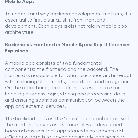
Mobile Apps
To understand why backend development matters, it’s
essential to first distinguish it from frontend
development. Each plays a distinct role in mobile app
architecture.
Backend vs Frontend in Mobile Apps: Key Differences
Explained
A mobile app consists of two fundamental
components: the frontend and the backend. The
frontend is responsible for what users see and interact
with, including UI elements, animations, and navigation.
On the other hand, the backend is responsible for
handling business logic, storing and processing data,
and ensuring seamless communication between the
app and external services.
The backend acts as the "brain" of an application, while
the frontend serves as its "face." A well-developed
backend ensures that app requests are processed
efficiently, data is retrieved accurately, and security