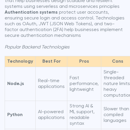
that help businesses design scalable and resilient
systems using serverless and microservices principles
Authentication systems
protect user accounts,
ensuring secure login and access control. Technologies
such as OAuth, JWT (JSON Web Tokens), and two-
factor authentication (2FA) help businesses implement
secure authentication mechanisms
Popular Backend Technologies
Technology
Best For
Pros
Cons
Single-
Fast
threaded
Real-time
Node.js
performance,
nature limits
applications
lightweight
heavy
computatio
Strong AI &
Slower than
AI-powered
ML support,
Python
compiled
applications
readable
languages
syntax