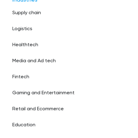
Supply chain
Logistics
Healthtech
Media and Ad tech
Fintech
Gaming and Entertainment
Retail and Ecommerce
Education