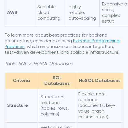
Expensive a
Scalable
Highly
scale,
AWS
cloud
reliable,
complex
computing
auto-scaling
setup
To learn more about best practices for backend
architecture, consider exploring
Extreme Programming
Practices
, which emphasize continuous integration,
test-driven development, and scalable infrastructure.
Table: SQL vs NoSQL Databases
SQL
Criteria
NoSQL Databases
Databases
Flexible, non-
Structured,
relational
relational
Structure
(documents, key-
(tables, rows,
value, graph,
columns)
column-store)
Vertical scaling