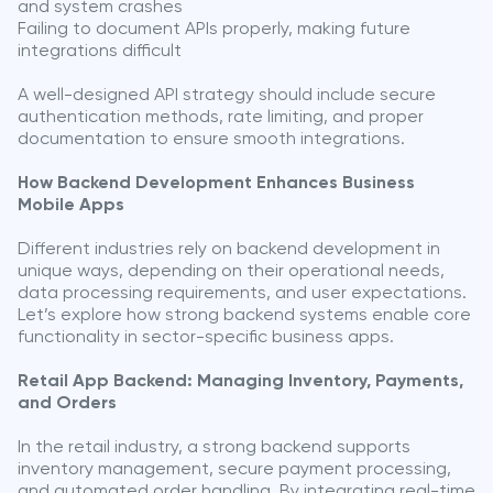
and system crashes
Failing to document APIs properly, making future
integrations difficult
A well-designed API strategy should include secure
authentication methods, rate limiting, and proper
documentation to ensure smooth integrations.
How Backend Development Enhances Business
Mobile Apps
Different industries rely on backend development in
unique ways, depending on their operational needs,
data processing requirements, and user expectations.
Let’s explore how strong backend systems enable core
functionality in sector-specific business apps.
Retail App Backend: Managing Inventory, Payments,
and Orders
In the retail industry, a strong backend supports
inventory management, secure payment processing,
and automated order handling. By integrating real-time