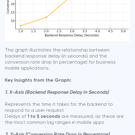
This graph illustrates the relationship between
backend response delay (in seconds) and the
conversion rate drop (in percentage) for business
mobile applications.
Key Insights from the Graph:
1. X-Axis (Backend Response Delay in Seconds)
Represents the time it takes for the backend to
respond to a user request
Delays of
1 to 5 seconds
are measured, as these are
the most common lag ranges in mobile apps
2. Y-Axis (Conversion Rate Drop in Percentage)