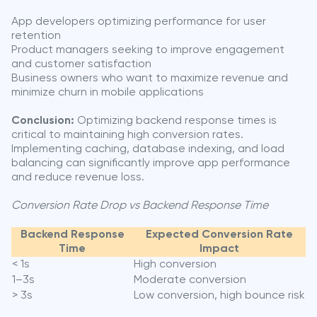
App developers optimizing performance for user
retention
Product managers seeking to improve engagement
and customer satisfaction
Business owners who want to maximize revenue and
minimize churn in mobile applications
Conclusion:
Optimizing backend response times is
critical to maintaining high conversion rates.
Implementing caching, database indexing, and load
balancing can significantly improve app performance
and reduce revenue loss.
Conversion Rate Drop vs Backend Response Time
Backend Response
Expected Conversion Rate
Time
Impact
< 1s
High conversion
1–3s
Moderate conversion
> 3s
Low conversion, high bounce risk