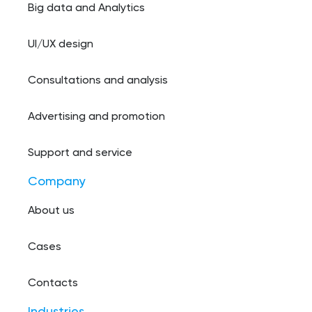
Big data and Analytics
UI/UX design
Consultations and analysis
Advertising and promotion
Support and service
Company
About us
Cases
Contacts
Industries