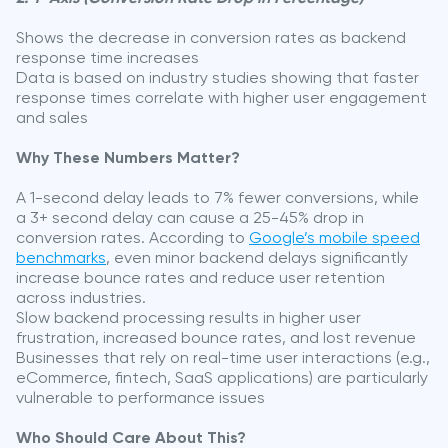
Shows the decrease in conversion rates as backend
response time increases
Data is based on industry studies showing that faster
response times correlate with higher user engagement
and sales
Why These Numbers Matter?
A 1-second delay leads to 7% fewer conversions, while
a 3+ second delay can cause a 25-45% drop in
conversion rates. According to
Google’s mobile speed
benchmarks
, even minor backend delays significantly
increase bounce rates and reduce user retention
across industries.
Slow backend processing results in higher user
frustration, increased bounce rates, and lost revenue
Businesses that rely on real-time user interactions (e.g.,
eCommerce, fintech, SaaS applications) are particularly
vulnerable to performance issues
Who Should Care About This?