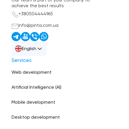
Our team is part of your company to
achieve the best results
+380504444965
info@pinta.com.ua
English
Services
Web development
Artificial Intelligence (AI)
Mobile development
Desktop development