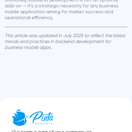
Ultimately, backend development is not an optional
add-on — it’s a strategic necessity for any business
mobile application aiming for market success and
operational efficiency.
This article was updated in July 2025 to reflect the latest
trends and practices in backend development for
business mobile apps.