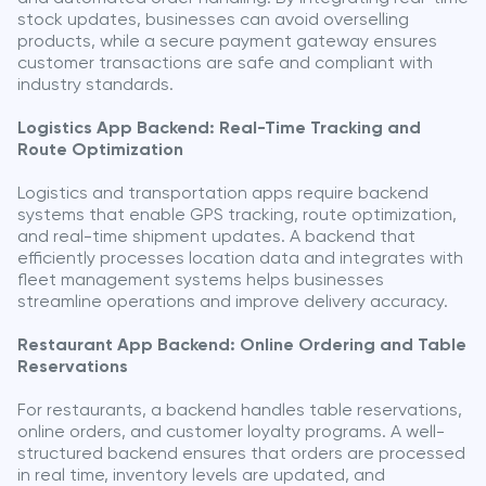
stock updates, businesses can avoid overselling
products, while a secure payment gateway ensures
customer transactions are safe and compliant with
industry standards.
Logistics App Backend: Real-Time Tracking and
Route Optimization
Logistics and transportation apps require backend
systems that enable GPS tracking, route optimization,
and real-time shipment updates. A backend that
efficiently processes location data and integrates with
fleet management systems helps businesses
streamline operations and improve delivery accuracy.
Restaurant App Backend: Online Ordering and Table
Reservations
For restaurants, a backend handles table reservations,
online orders, and customer loyalty programs. A well-
structured backend ensures that orders are processed
in real time, inventory levels are updated, and