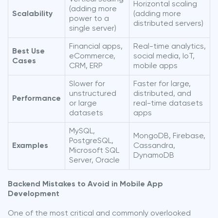
Horizontal scaling
(adding more
Scalability
(adding more
power to a
distributed servers)
single server)
Financial apps,
Real-time analytics,
Best Use
eCommerce,
social media, IoT,
Cases
CRM, ERP
mobile apps
Slower for
Faster for large,
unstructured
distributed, and
Performance
or large
real-time datasets
datasets
apps
MySQL,
MongoDB, Firebase,
PostgreSQL,
Examples
Cassandra,
Microsoft SQL
DynamoDB
Server, Oracle
Backend Mistakes to Avoid in Mobile App
Development
One of the most critical and commonly overlooked