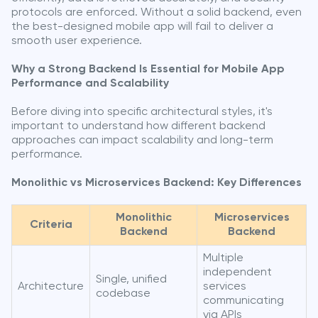
protocols are enforced. Without a solid backend, even
the best-designed mobile app will fail to deliver a
smooth user experience.
Why a Strong Backend Is Essential for Mobile App
Performance and Scalability
Before diving into specific architectural styles, it's
important to understand how different backend
approaches can impact scalability and long-term
performance.
Monolithic vs Microservices Backend: Key Differences
Monolithic
Microservices
Criteria
Backend
Backend
Multiple
independent
Single, unified
Architecture
services
codebase
communicating
via APIs