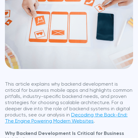
This article explains why backend development is
critical for business mobile apps and highlights common
pitfalls, industry-specific backend needs, and proven
strategies for choosing scalable architecture. For a
deeper dive into the role of backend systems in digital
products, see our analysis in
Decoding the Back-End:
The Engine Powering Modern Websites
.
Why Backend Development Is Critical for Business