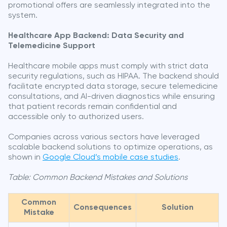
promotional offers are seamlessly integrated into the
system.
Healthcare App Backend: Data Security and
Telemedicine Support
Healthcare mobile apps must comply with strict data
security regulations, such as HIPAA. The backend should
facilitate encrypted data storage, secure telemedicine
consultations, and AI-driven diagnostics while ensuring
that patient records remain confidential and
accessible only to authorized users.
Companies across various sectors have leveraged
scalable backend solutions to optimize operations, as
shown in
Google Cloud’s mobile case studies
.
Table: Common Backend Mistakes and Solutions
Common
Consequences
Solution
Mistake