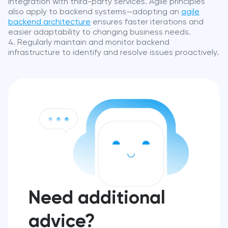
integration with third-party services. Agile principles
also apply to backend systems—adopting an
agile
backend architecture
ensures faster iterations and
easier adaptability to changing business needs.
Regularly maintain and monitor backend
infrastructure to identify and resolve issues proactively.
Need additional
advice?