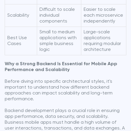
Difficult to scale
Easier to scale
Scalability
individual
each microservice
components
independently
Small to medium
Large-scale
Best Use
applications with
applications
Cases
simple business
requiring modular
logic
architecture
Why a Strong Backend Is Essential for Mobile App
Performance and Scalability
Before diving into specific architectural styles, it's
important to understand how different backend
approaches can impact scalability and long-term
performance.
Backend development plays a crucial role in ensuring
app performance, data security, and scalability.
Business mobile apps must handle a high volume of
user interactions, transactions, and data exchanges. A