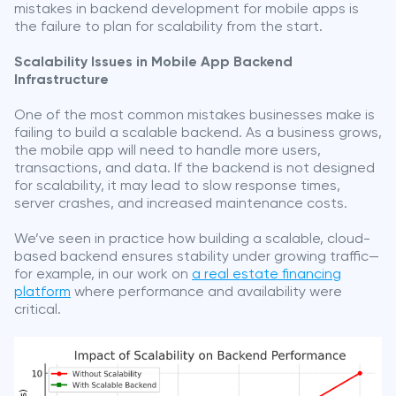
mistakes in backend development for mobile apps is
the failure to plan for scalability from the start.
Scalability Issues in Mobile App Backend
Infrastructure
One of the most common mistakes businesses make is
failing to build a scalable backend. As a business grows,
the mobile app will need to handle more users,
transactions, and data. If the backend is not designed
for scalability, it may lead to slow response times,
server crashes, and increased maintenance costs.
We’ve seen in practice how building a scalable, cloud-
based backend ensures stability under growing traffic—
for example, in our work on
a real estate financing
platform
where performance and availability were
critical.