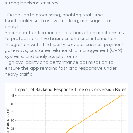
strong backend ensures:
Efficient data processing, enabling real-time
functionality such as live tracking, messaging, and
analytics
Secure authentication and authorization mechanisms
to protect sensitive business and user information
Integration with third-party services such as payment
gateways, customer relationship management (CRM)
systems, and analytics platforms
High availability and performance optimization to
ensure the app remains fast and responsive under
heavy traffic