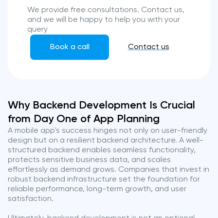
We provide free consultations. Contact us,
and we will be happy to help you with your
query
Book a call
Contact us
Why Backend Development Is Crucial
from Day One of App Planning
A mobile app's success hinges not only on user-friendly
design but on a resilient backend architecture. A well-
structured backend enables seamless functionality,
protects sensitive business data, and scales
effortlessly as demand grows. Companies that invest in
robust backend infrastructure set the foundation for
reliable performance, long-term growth, and user
satisfaction.