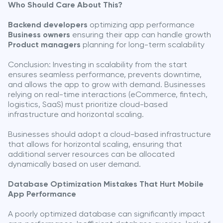
Who Should Care About This?
Backend developers
optimizing app performance
Business owners
ensuring their app can handle growth
Product managers
planning for long-term scalability
Conclusion: Investing in scalability from the start
ensures seamless performance, prevents downtime,
and allows the app to grow with demand. Businesses
relying on real-time interactions (eCommerce, fintech,
logistics, SaaS) must prioritize cloud-based
infrastructure and horizontal scaling.
Businesses should adopt a cloud-based infrastructure
that allows for horizontal scaling, ensuring that
additional server resources can be allocated
dynamically based on user demand.
Database Optimization Mistakes That Hurt Mobile
App Performance
A poorly optimized database can significantly impact