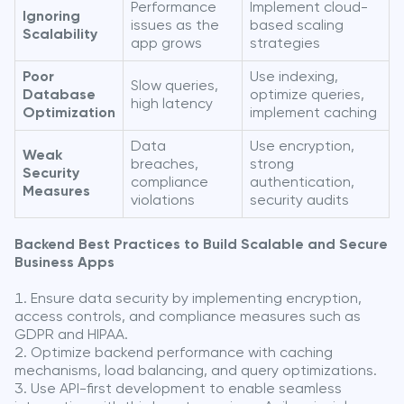
Performance
Implement cloud-
Ignoring
issues as the
based scaling
Scalability
app grows
strategies
Poor
Use indexing,
Slow queries,
Database
optimize queries,
high latency
Optimization
implement caching
Data
Use encryption,
Weak
breaches,
strong
Security
compliance
authentication,
Measures
violations
security audits
Backend Best Practices to Build Scalable and Secure
Business Apps
Ensure data security by implementing encryption,
access controls, and compliance measures such as
GDPR and HIPAA.
Optimize backend performance with caching
mechanisms, load balancing, and query optimizations.
Use API-first development to enable seamless