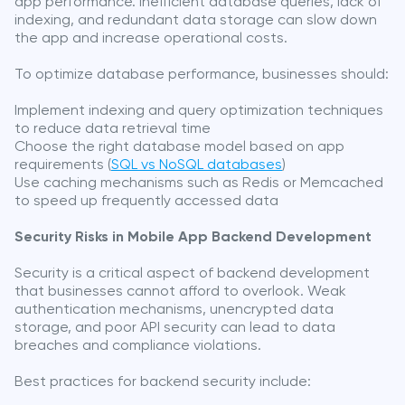
app performance. Inefficient database queries, lack of
indexing, and redundant data storage can slow down
the app and increase operational costs.
To optimize database performance, businesses should:
Implement indexing and query optimization techniques
to reduce data retrieval time
Choose the right database model based on app
requirements (
SQL vs NoSQL databases
)
Use caching mechanisms such as Redis or Memcached
to speed up frequently accessed data
Security Risks in Mobile App Backend Development
Security is a critical aspect of backend development
that businesses cannot afford to overlook. Weak
authentication mechanisms, unencrypted data
storage, and poor API security can lead to data
breaches and compliance violations.
Best practices for backend security include: