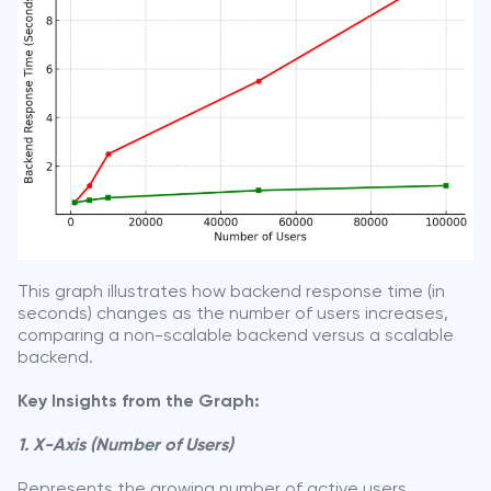
This graph illustrates how backend response time (in
seconds) changes as the number of users increases,
comparing a non-scalable backend versus a scalable
backend.
Key Insights from the Graph:
1. X-Axis (Number of Users)
Represents the growing number of active users