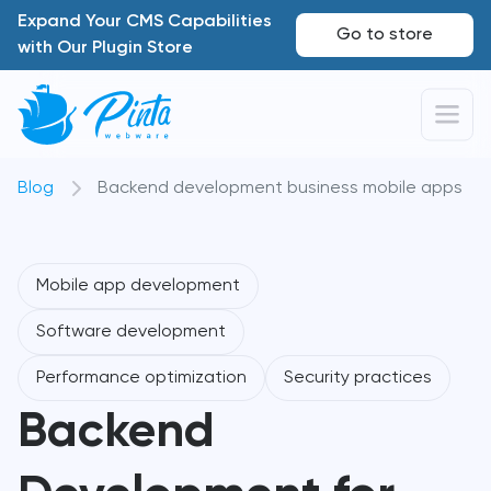
Expand Your CMS Capabilities
Go to store
with Our Plugin Store
Blog
Backend development business mobile apps
Mobile app development
Software development
Performance optimization
Security practices
Backend