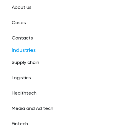
About us
Cases
Contacts
Industries
Supply chain
Logistics
Healthtech
Media and Ad tech
Fintech