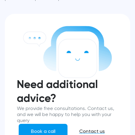
Need additional
advice?
We provide free consultations. Contact us,
and we will be happy to help you with your
query
Book a call
Contact us