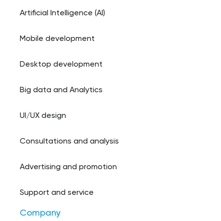
Artificial Intelligence (AI)
Mobile development
Desktop development
Big data and Analytics
UI/UX design
Consultations and analysis
Advertising and promotion
Support and service
Company