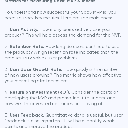
Metrics for Measuring SaaS MVP Success
To understand how successful your SaaS MVP is, you
need to track key metrics. Here are the main ones:
User Activity.
How many users actively use your
product? This will help assess the demand for the MVP.
Retention Rate.
How long do users continue to use
the product? A high retention rate indicates that the
product truly solves user problems.
User Base Growth Rate.
How quickly is the number
of new users growing? This metric shows how effective
your marketing strategies are.
Return on Investment (ROI).
Consider the costs of
developing the MVP and promoting it to understand
how well the invested resources are paying off.
User Feedback.
Quantitative data is useful, but user
feedback is also important. It will help identify weak
points and improve the product.