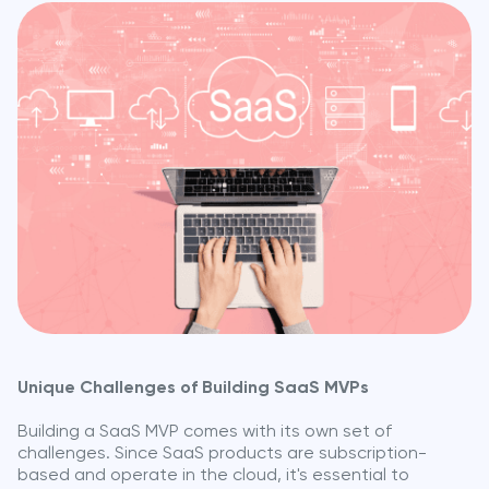
Unique Challenges of Building SaaS MVPs
Building a SaaS MVP comes with its own set of
challenges. Since SaaS products are subscription-
based and operate in the cloud, it's essential to