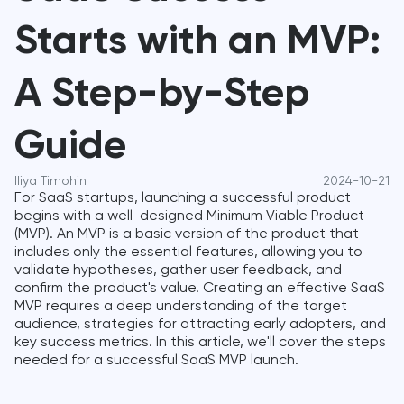
Starts with an MVP:
A Step-by-Step
Guide
Iliya Timohin
2024-10-21
For SaaS startups, launching a successful product
begins with a well-designed Minimum Viable Product
(MVP). An MVP is a basic version of the product that
includes only the essential features, allowing you to
validate hypotheses, gather user feedback, and
confirm the product's value. Creating an effective SaaS
MVP requires a deep understanding of the target
audience, strategies for attracting early adopters, and
key success metrics. In this article, we'll cover the steps
needed for a successful SaaS MVP launch.