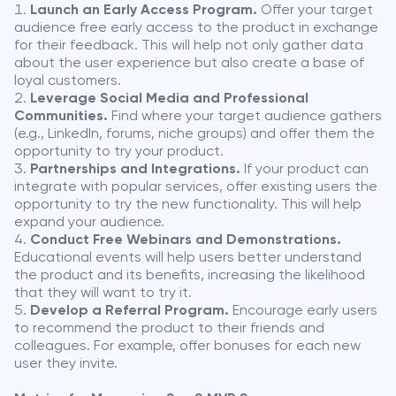
Launch an Early Access Program.
Offer your target
audience free early access to the product in exchange
for their feedback. This will help not only gather data
about the user experience but also create a base of
loyal customers.
Leverage Social Media and Professional
Communities.
Find where your target audience gathers
(e.g., LinkedIn, forums, niche groups) and offer them the
opportunity to try your product.
Partnerships and Integrations.
If your product can
integrate with popular services, offer existing users the
opportunity to try the new functionality. This will help
expand your audience.
Conduct Free Webinars and Demonstrations.
Educational events will help users better understand
the product and its benefits, increasing the likelihood
that they will want to try it.
Develop a Referral Program.
Encourage early users
to recommend the product to their friends and
colleagues. For example, offer bonuses for each new
user they invite.