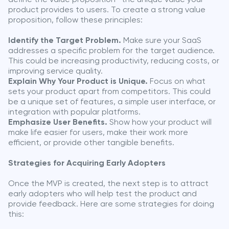
product provides to users. To create a strong value
proposition, follow these principles:
Identify the Target Problem.
Make sure your SaaS
addresses a specific problem for the target audience.
This could be increasing productivity, reducing costs, or
improving service quality.
Explain Why Your Product is Unique.
Focus on what
sets your product apart from competitors. This could
be a unique set of features, a simple user interface, or
integration with popular platforms.
Emphasize User Benefits.
Show how your product will
make life easier for users, make their work more
efficient, or provide other tangible benefits.
Strategies for Acquiring Early Adopters
Once the MVP is created, the next step is to attract
early adopters who will help test the product and
provide feedback. Here are some strategies for doing
this: