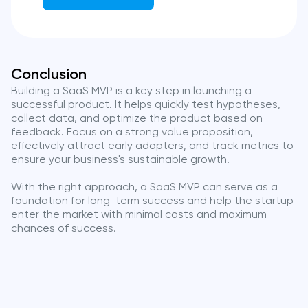
Conclusion
Building a SaaS MVP is a key step in launching a
successful product. It helps quickly test hypotheses,
collect data, and optimize the product based on
feedback. Focus on a strong value proposition,
effectively attract early adopters, and track metrics to
ensure your business's sustainable growth.
With the right approach, a SaaS MVP can serve as a
foundation for long-term success and help the startup
enter the market with minimal costs and maximum
chances of success.