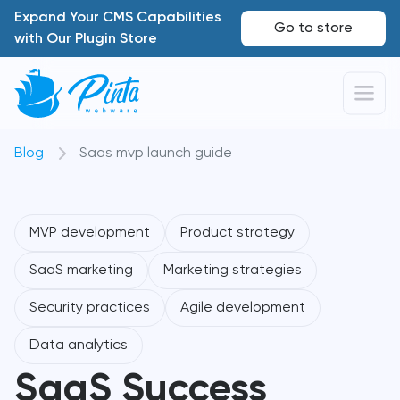
Expand Your CMS Capabilities
Go to store
with Our Plugin Store
Blog
Saas mvp launch guide
MVP development
Product strategy
SaaS marketing
Marketing strategies
Security practices
Agile development
Data analytics
SaaS Success