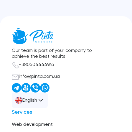
Our team is part of your company to
achieve the best results
+380504444965
info@pinta.com.ua
English
Services
Web development