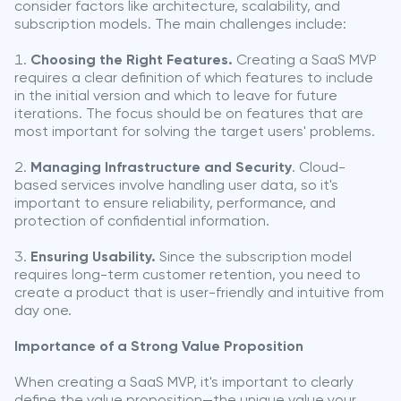
consider factors like architecture, scalability, and
subscription models. The main challenges include:
Choosing the Right Features.
Creating a SaaS MVP
requires a clear definition of which features to include
in the initial version and which to leave for future
iterations. The focus should be on features that are
most important for solving the target users' problems.
Managing Infrastructure and Security
. Cloud-
based services involve handling user data, so it's
important to ensure reliability, performance, and
protection of confidential information.
Ensuring Usability.
Since the subscription model
requires long-term customer retention, you need to
create a product that is user-friendly and intuitive from
day one.
Importance of a Strong Value Proposition
When creating a SaaS MVP, it's important to clearly
define the value proposition—the unique value your