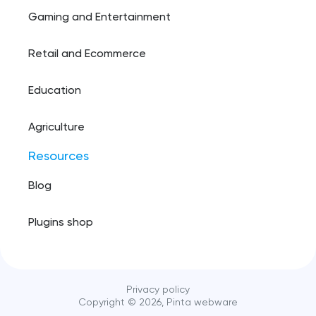
Gaming and Entertainment
Retail and Ecommerce
Education
Agriculture
Resources
Blog
Plugins shop
Privacy policy
Copyright ©️
2026
, Pinta webware