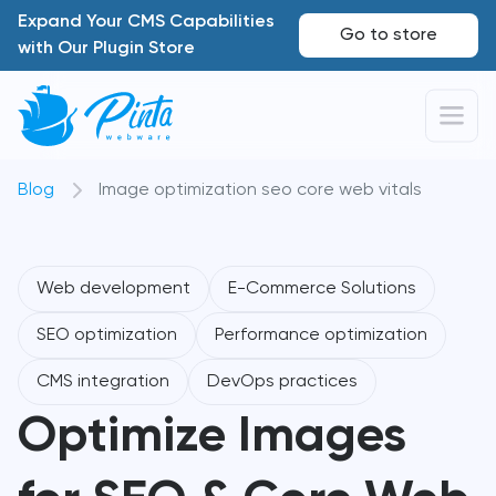
Expand Your CMS Capabilities
Go to store
with Our Plugin Store
Blog
Image optimization seo core web vitals
Web development
E-Commerce Solutions
SEO optimization
Performance optimization
CMS integration
DevOps practices
Optimize Images