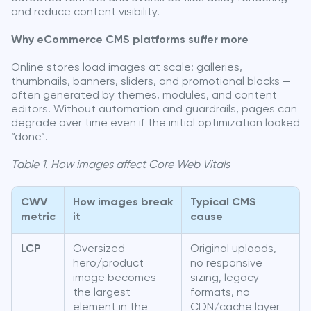
and reduce content visibility.
Why eCommerce CMS platforms suffer more
Online stores load images at scale: galleries,
thumbnails, banners, sliders, and promotional blocks —
often generated by themes, modules, and content
editors. Without automation and guardrails, pages can
degrade over time even if the initial optimization looked
“done”.
Table 1. How images affect Core Web Vitals
CWV
How images break
Typical CMS
metric
it
cause
LCP
Oversized
Original uploads,
hero/product
no responsive
image becomes
sizing, legacy
the largest
formats, no
element in the
CDN/cache layer