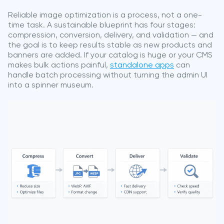
Reliable image optimization is a process, not a one-
time task. A sustainable blueprint has four stages:
compression, conversion, delivery, and validation — and
the goal is to keep results stable as new products and
banners are added. If your catalog is huge or your CMS
makes bulk actions painful,
standalone apps
can
handle batch processing without turning the admin UI
into a spinner museum.