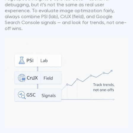
debugging, but it’s not the same as real user
experience. To evaluate image optimization fairly,
always combine PSI (lab), CrUX (field), and Google
Search Console signals — and look for trends, not one-
off wins.