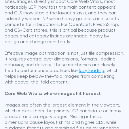
sites. Images directly impact Core Web Vitals, most
noticeably LCP (how fast the main content appears)
and CLS (how stable the layout stays), and they can
indirectly worsen INP when heavy galleries and scripts
compete for interactions. For OpenCart, PrestaShop,
and CS-Cart stores, this is critical because product
pages and category listings are image-heavy by
design and change constantly.
Effective image optimization is not just file compression.
It requires control over dimensions, formats, loading
behavior, and delivery. These mechanics are closely
tied to performance practices like
lazy loading
, which
helps keep below-the-fold images from competing
with above-the-fold content.
Core Web Vitals: where images hit hardest
Images are often the largest element in the viewport,
which makes them the primary LCP candidate on many
product and category pages. Missing intrinsic
dimensions cause layout shifts and higher CLS, while
outdated formats and oversized files delay rendering