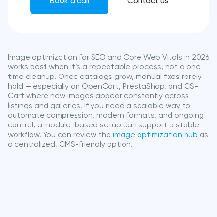
Book a call
Contact us
Image optimization for SEO and Core Web Vitals in 2026
works best when it’s a repeatable process, not a one-
time cleanup. Once catalogs grow, manual fixes rarely
hold — especially on OpenCart, PrestaShop, and CS-
Cart where new images appear constantly across
listings and galleries. If you need a scalable way to
automate compression, modern formats, and ongoing
control, a module-based setup can support a stable
workflow. You can review the
image optimization hub
as
a centralized, CMS-friendly option.