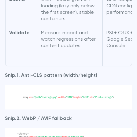
loading (lazy only below
CDN config /
the first screen), stable
performance 
containers
Validate
Measure impact and
PSI + CrUX +
watch regressions after
Google Sear
content updates
Console
Snip.1. Anti-CLS pattern (width/height)
Snip.2. WebP / AVIF fallback