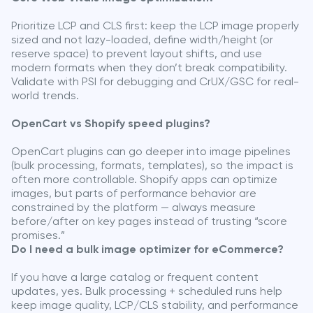
Prioritize LCP and CLS first: keep the LCP image properly
sized and not lazy-loaded, define width/height (or
reserve space) to prevent layout shifts, and use
modern formats when they don’t break compatibility.
Validate with PSI for debugging and CrUX/GSC for real-
world trends.
OpenCart vs Shopify speed plugins?
OpenCart plugins can go deeper into image pipelines
(bulk processing, formats, templates), so the impact is
often more controllable. Shopify apps can optimize
images, but parts of performance behavior are
constrained by the platform — always measure
before/after on key pages instead of trusting “score
promises.”
Do I need a bulk image optimizer for eCommerce?
If you have a large catalog or frequent content
updates, yes. Bulk processing + scheduled runs help
keep image quality, LCP/CLS stability, and performance