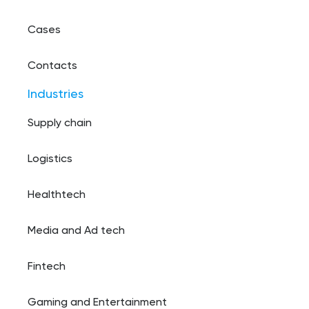
Cases
Contacts
Industries
Supply chain
Logistics
Healthtech
Media and Ad tech
Fintech
Gaming and Entertainment