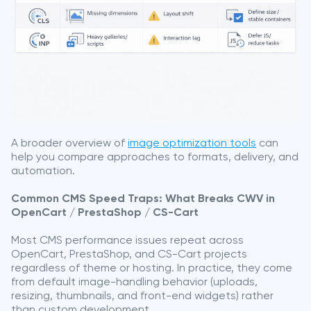
A broader overview of
image optimization tools
can
help you compare approaches to formats, delivery, and
automation.
Common CMS Speed Traps: What Breaks CWV in
OpenCart / PrestaShop / CS-Cart
Most CMS performance issues repeat across
OpenCart, PrestaShop, and CS-Cart projects
regardless of theme or hosting. In practice, they come
from default image-handling behavior (uploads,
resizing, thumbnails, and front-end widgets) rather
than custom development.