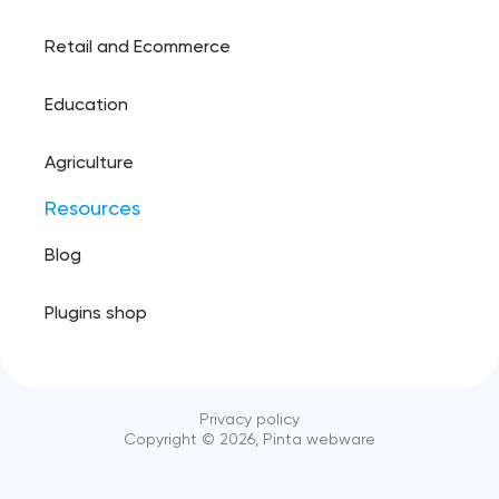
Retail and Ecommerce
Education
Agriculture
Resources
Blog
Plugins shop
Privacy policy
Copyright ©️
2026
, Pinta webware