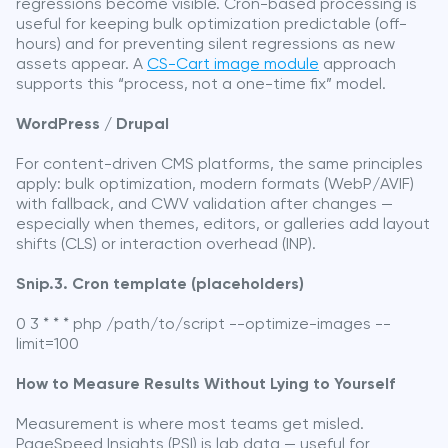
regressions become visible. Cron-based processing is
useful for keeping bulk optimization predictable (off-
hours) and for preventing silent regressions as new
assets appear. A
CS-Cart image module
approach
supports this “process, not a one-time fix” model.
WordPress / Drupal
For content-driven CMS platforms, the same principles
apply: bulk optimization, modern formats (WebP/AVIF)
with fallback, and CWV validation after changes —
especially when themes, editors, or galleries add layout
shifts (CLS) or interaction overhead (INP).
Snip.3. Cron template (placeholders)
0 3 * * * php /path/to/script --optimize-images --
limit=100
How to Measure Results Without Lying to Yourself
Measurement is where most teams get misled.
PageSpeed Insights (PSI) is lab data — useful for