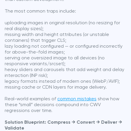
The most common traps include:
uploading images in original resolution (no resizing for
real display sizes);
missing width and height attributes (or unstable
containers) that trigger CLS;
lazy loading not configured — or configured incorrectly
for above-the-fold images;
serving one oversized image to all devices (no
responsive variants/srcset);
heavy sliders and carousels that add weight and delay
interaction (INP risk);
legacy formats instead of modern ones (WebP/AVIF);
missing cache or CDN layers for image delivery.
Real-world examples of
common mistakes
show how
these “small” decisions compound into CWV
regressions over time.
Solution Blueprint: Compress → Convert → Deliver →
Validate