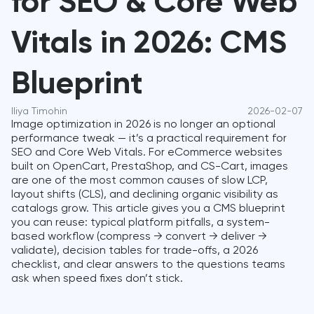
for SEO & Core Web
Vitals in 2026: CMS
Blueprint
Iliya Timohin
2026-02-07
Image optimization in 2026 is no longer an optional
performance tweak — it’s a practical requirement for
SEO and Core Web Vitals. For eCommerce websites
built on OpenCart, PrestaShop, and CS-Cart, images
are one of the most common causes of slow LCP,
layout shifts (CLS), and declining organic visibility as
catalogs grow. This article gives you a CMS blueprint
you can reuse: typical platform pitfalls, a system-
based workflow (compress → convert → deliver →
validate), decision tables for trade-offs, a 2026
checklist, and clear answers to the questions teams
ask when speed fixes don’t stick.