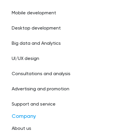
Mobile development
Desktop development
Big data and Analytics
UI/UX design
Consultations and analysis
Advertising and promotion
Support and service
Company
About us