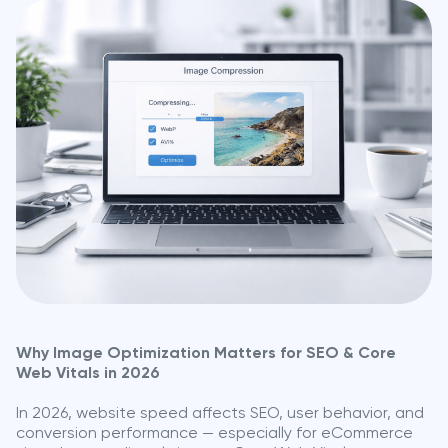
Why Image Optimization Matters for SEO & Core
Web Vitals in 2026
In 2026, website speed affects SEO, user behavior, and
conversion performance — especially for eCommerce