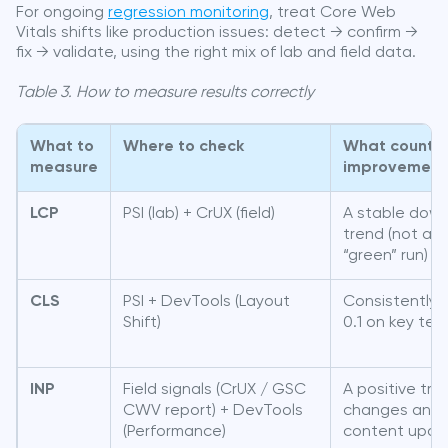
For ongoing
regression monitoring
, treat Core Web
Vitals shifts like production issues: detect → confirm →
fix → validate, using the right mix of lab and field data.
Table 3. How to measure results correctly
What to
Where to check
What counts 
measure
improvement
LCP
PSI (lab) + CrUX (field)
A stable dow
trend (not a s
“green” run)
CLS
PSI + DevTools (Layout
Consistently 
Shift)
0.1 on key te
INP
Field signals (CrUX / GSC
A positive tre
CWV report) + DevTools
changes and
(Performance)
content upda