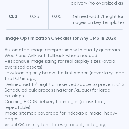
delivery (no oversized asse
CLS
0.25
0.05
Defined width/height (or r
images on key templates
Image Optimization Checklist for Any CMS in 2026
Automated image compression with quality guardrails
WebP and AVIF with fallback where needed
Responsive image sizing for real display sizes (avoid
oversized assets)
Lazy loading only below the first screen (never lazy-load
the LCP image)
Defined width/height or reserved space to prevent CLS
Scheduled bulk processing (cron/queue) for large
catalogs
Caching + CDN delivery for images (consistent,
repeatable)
Image sitemap coverage for indexable image-heavy
pages
Visual QA on key templates (product, category,