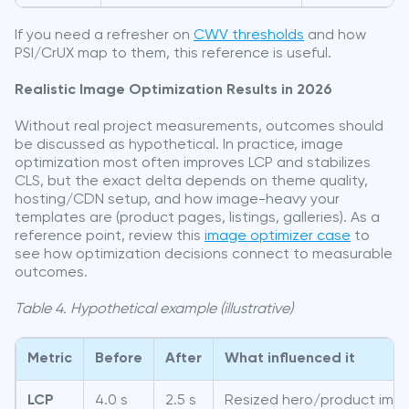
If you need a refresher on
CWV thresholds
and how
PSI/CrUX map to them, this reference is useful.
Realistic Image Optimization Results in 2026
Without real project measurements, outcomes should
be discussed as hypothetical. In practice, image
optimization most often improves LCP and stabilizes
CLS, but the exact delta depends on theme quality,
hosting/CDN setup, and how image-heavy your
templates are (product pages, listings, galleries). As a
reference point, review this
image optimizer case
to
see how optimization decisions connect to measurable
outcomes.
Table 4. Hypothetical example (illustrative)
Metric
Before
After
What influenced it
LCP
4.0 s
2.5 s
Resized hero/product ima