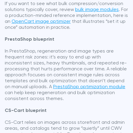
If you want to see what bulk compression/conversion
solutions typically cover, review
bulk image modules
. For
a production-minded reference implementation, here is
an
OpenCart image optimizer
that illustrates “set it up
once” automation in practice.
PrestaShop blueprint
In PrestaShop, regeneration and image types are
frequent risk zones: it’s easy to end up with
inconsistent sizes, heavy thumbnails, and repeated re-
processing that hurts performance over time. A reliable
approach focuses on consistent image rules across
templates and bulk optimization that doesn’t depend
on manual uploads. A
PrestaShop optimization module
can help keep regeneration and bulk optimization
consistent across themes.
CS-Cart blueprint
CS-Cart relies on images across storefront and admin
areas, and catalogs tend to grow “quietly” until CWV