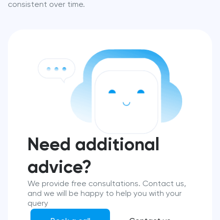
consistent over time.
Need additional
advice?
We provide free consultations. Contact us,
and we will be happy to help you with your
query