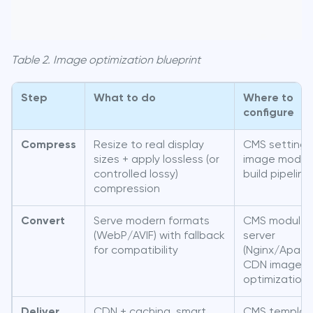
Table 2. Image optimization blueprint
Step
What to do
Where to
configure
Compress
Resize to real display
CMS settings
sizes + apply lossless (or
image modul
controlled lossy)
build pipeline
compression
Convert
Serve modern formats
CMS module 
(WebP/AVIF) with fallback
server
for compatibility
(Nginx/Apach
CDN image
optimization
Deliver
CDN + caching, smart
CMS templat