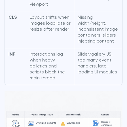
viewport
CLS
Layout shifts when
Missing
images load late or
width/height,
resize after render
inconsistent image
containers, sliders
injecting content
INP
Interactions lag
Slider/gallery JS,
when heavy
too many event
galleries and
handlers, late-
scripts block the
loading UI modules
main thread