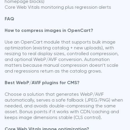
homepage blocks)
Core Web Vitals monitoring plus regression alerts
FAQ
How to compress images in OpenCart?
Use an OpenCart module that supports bulk image
optimization (existing catalog + new uploads), with
resizing to real display sizes, controlled compression,
and optional WebP/AVIF conversion. Automation
matters because manual compression doesn’t scale
and regressions return as the catalog grows.
Best WebP/AVIF plugins for CMS?
Choose a solution that generates WebP/AVIF
automatically, serves a safe fallback (JPEG/PNG) when
needed, and avoids double-compressing the same
asset. Bonus points if it works with CDN/caching and
keeps image dimensions stable (CLS control).
Core Web Vitals image optimization?