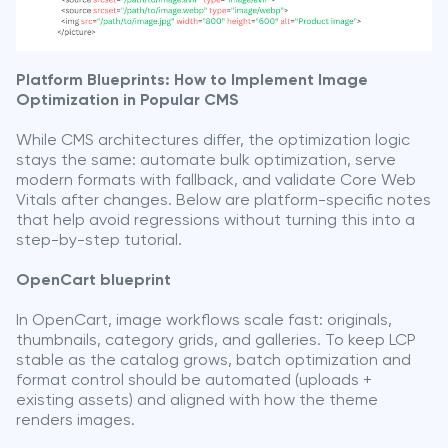
Platform Blueprints: How to Implement Image
Optimization in Popular CMS
While CMS architectures differ, the optimization logic
stays the same: automate bulk optimization, serve
modern formats with fallback, and validate Core Web
Vitals after changes. Below are platform-specific notes
that help avoid regressions without turning this into a
step-by-step tutorial.
OpenCart blueprint
In OpenCart, image workflows scale fast: originals,
thumbnails, category grids, and galleries. To keep LCP
stable as the catalog grows, batch optimization and
format control should be automated (uploads +
existing assets) and aligned with how the theme
renders images.