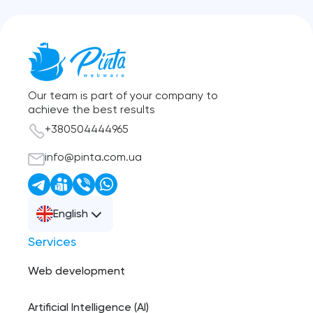
Our team is part of your company to
achieve the best results
+380504444965
info@pinta.com.ua
English
Services
Web development
Artificial Intelligence (AI)