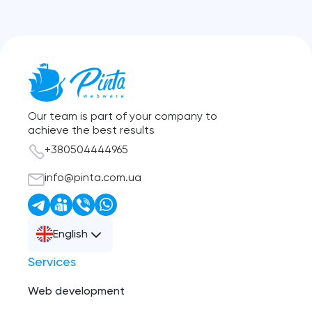
Our team is part of your company to
achieve the best results
+380504444965
info@pinta.com.ua
English
Services
Web development