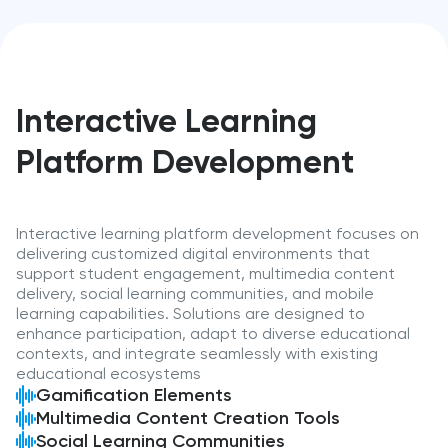
Interactive Learning
Platform Development
Interactive learning platform development focuses on
delivering customized digital environments that
support student engagement, multimedia content
delivery, social learning communities, and mobile
learning capabilities. Solutions are designed to
enhance participation, adapt to diverse educational
contexts, and integrate seamlessly with existing
educational ecosystems
Gamification Elements
Multimedia Content Creation Tools
Social Learning Communities