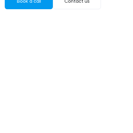
Book a call
Contact us