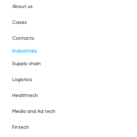
About us
Cases
Contacts
Industries
Supply chain
Logistics
Healthtech
Media and Ad tech
Fintech