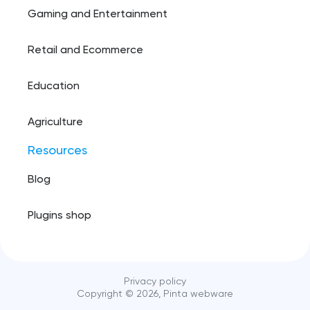
Gaming and Entertainment
Retail and Ecommerce
Education
Agriculture
Resources
Blog
Plugins shop
Privacy policy
Copyright ©️
2026
, Pinta webware