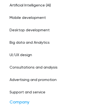
Artificial Intelligence (AI)
Mobile development
Desktop development
Big data and Analytics
UI/UX design
Consultations and analysis
Advertising and promotion
Support and service
Company