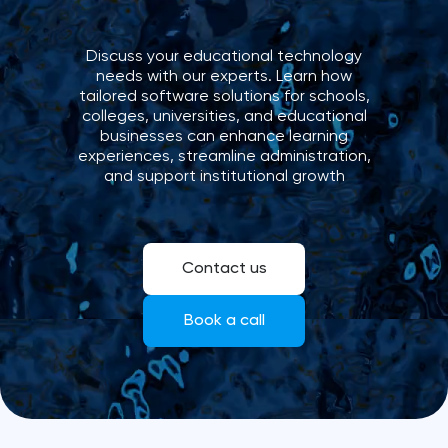
Discuss your educational technology
needs with our experts. Learn how
tailored software solutions for schools,
colleges, universities, and educational
businesses can enhance learning
experiences, streamline administration,
and support institutional growth
Contact us
Book a call