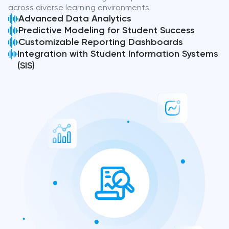
across diverse learning environments
Advanced Data Analytics
Predictive Modeling for Student Success
Customizable Reporting Dashboards
Integration with Student Information Systems
(SIS)