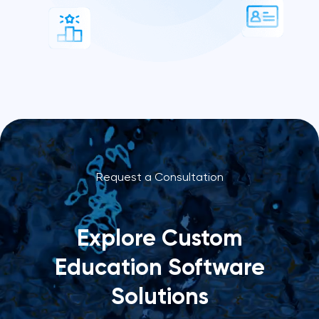
Request a Consultation
Explore Custom
Education Software
Solutions