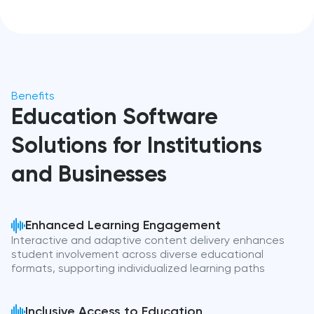
Benefits
Education Software
Solutions for Institutions
and Businesses
Enhanced Learning Engagement
Interactive and adaptive content delivery enhances
student involvement across diverse educational
formats, supporting individualized learning paths
Inclusive Access to Education