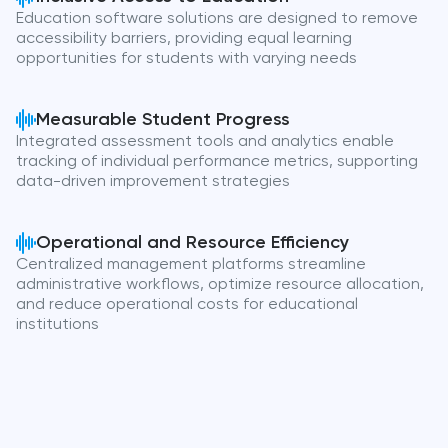
Education software solutions are designed to remove
accessibility barriers, providing equal learning
opportunities for students with varying needs
Measurable Student Progress
Integrated assessment tools and analytics enable
tracking of individual performance metrics, supporting
data-driven improvement strategies
Operational and Resource Efficiency
Centralized management platforms streamline
administrative workflows, optimize resource allocation,
and reduce operational costs for educational
institutions