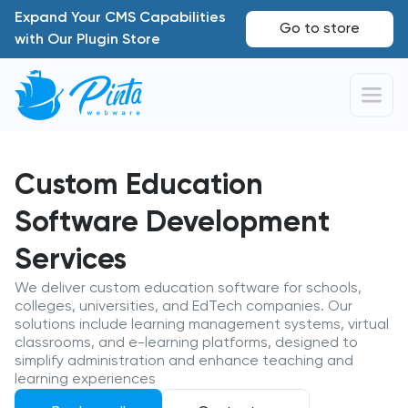
Expand Your CMS Capabilities
Go to store
with Our Plugin Store
Custom Education
Software Development
Services
We deliver custom education software for schools,
colleges, universities, and EdTech companies. Our
solutions include learning management systems, virtual
classrooms, and e-learning platforms, designed to
simplify administration and enhance teaching and
learning experiences