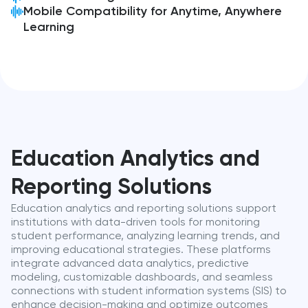
Mobile Compatibility for Anytime, Anywhere
Learning
Education Analytics and
Reporting Solutions
Education analytics and reporting solutions support
institutions with data-driven tools for monitoring
student performance, analyzing learning trends, and
improving educational strategies. These platforms
integrate advanced data analytics, predictive
modeling, customizable dashboards, and seamless
connections with student information systems (SIS) to
enhance decision-making and optimize outcomes