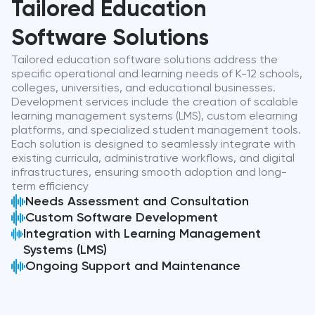
Tailored Education
Software Solutions
Tailored education software solutions address the
specific operational and learning needs of K-12 schools,
colleges, universities, and educational businesses.
Development services include the creation of scalable
learning management systems (LMS), custom elearning
platforms, and specialized student management tools.
Each solution is designed to seamlessly integrate with
existing curricula, administrative workflows, and digital
infrastructures, ensuring smooth adoption and long-
term efficiency
Needs Assessment and Consultation
Custom Software Development
Integration with Learning Management
Systems (LMS)
Ongoing Support and Maintenance